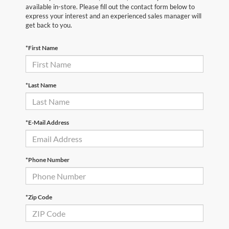
available in-store. Please fill out the contact form below to
express your interest and an experienced sales manager will
get back to you.
*First Name
*Last Name
*E-Mail Address
*Phone Number
*Zip Code