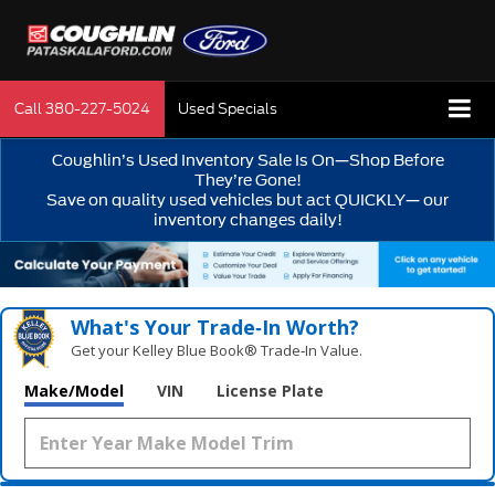
Call
380-227-5024
Used Specials
Coughlin’s Used Inventory Sale Is On—Shop Before
They’re Gone!
Save on quality used vehicles but act QUICKLY— our
inventory changes daily!
What's Your Trade‑In Worth?
Get your Kelley Blue Book® Trade‑In Value.
Make/Model
VIN
License Plate