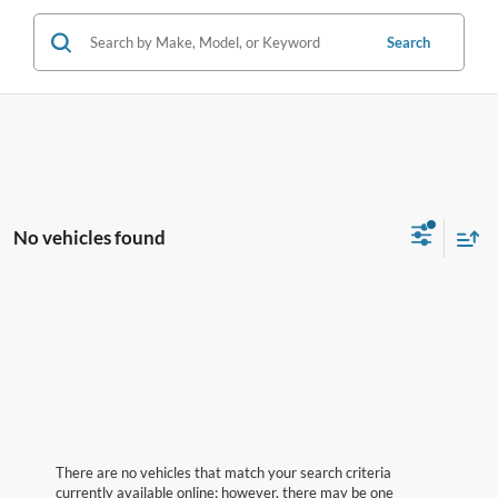
Search
No vehicles found
There are no vehicles that match your search criteria
currently available online; however, there may be one