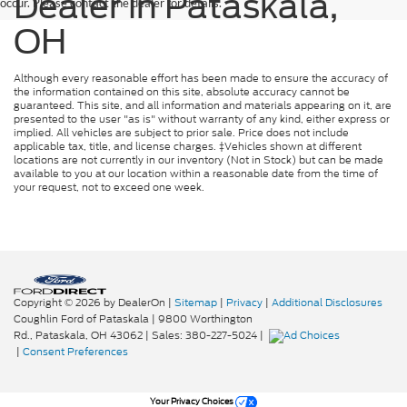
Dealer in Pataskala,
occur. Please contact the dealer for details.
OH
Although every reasonable effort has been made to ensure the accuracy of
the information contained on this site, absolute accuracy cannot be
guaranteed. This site, and all information and materials appearing on it, are
presented to the user "as is" without warranty of any kind, either express or
implied. All vehicles are subject to prior sale. Price does not include
applicable tax, title, and license charges. ‡Vehicles shown at different
locations are not currently in our inventory (Not in Stock) but can be made
available to you at our location within a reasonable date from the time of
your request, not to exceed one week.
Copyright © 2026
by DealerOn
|
Sitemap
|
Privacy
|
Additional Disclosures
Coughlin Ford of Pataskala
|
9800 Worthington
Rd.,
Pataskala,
OH
43062
| Sales:
380-227-5024
|
|
Consent Preferences
Your Privacy Choices