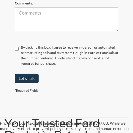
Comments:
By clicking this box, I agree to receive in-person or automated
telemarketing calls and texts from Coughlin Ford of Pataskala at
the number I entered. I understand that my consent is not
required for purchase.
Let's Talk
*Required Fields
Your Trusted Ford
Pricing excludes tax, title, license, and document fee of $387.00. While we
make every effort to prevent pricing errors, key stroke and human errors do