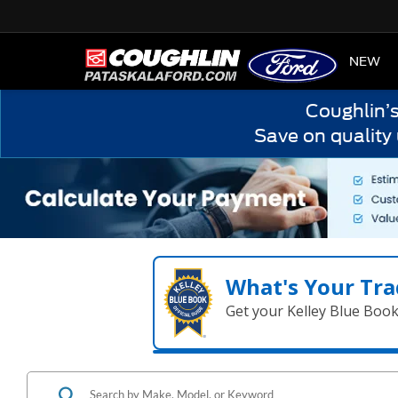
HOME
NEW
Coughlin’
Save on quality
What's Your Tra
Get your Kelley Blue Boo