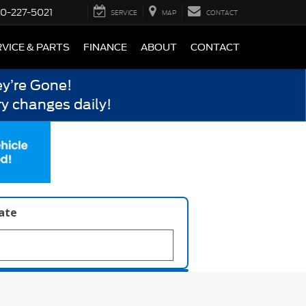
0-227-5021
SERVICE
MAP
CONTACT
VICE & PARTS
FINANCE
ABOUT
CONTACT
y’re Gone!
y changes daily!
late