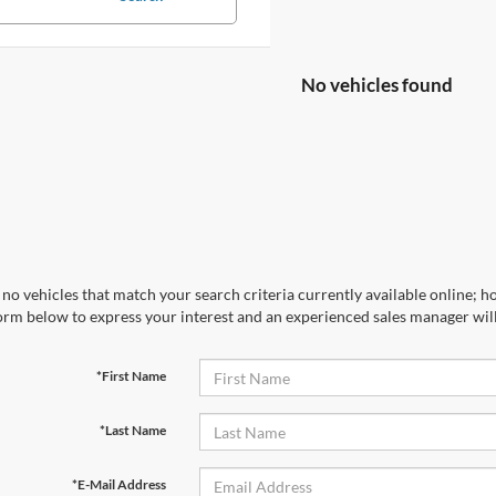
No vehicles found
no vehicles that match your search criteria currently available online; ho
orm below to express your interest and an experienced sales manager will
*First Name
*Last Name
*E-Mail Address