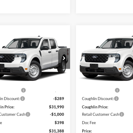
mpare Vehicle
Compare Vehicle
$31,388
$31,38
Ford Maverick
XL
2026
Ford Maverick
XL
PRICE
PRICE
e Drop
Price Drop
hlin Ford of Pataskala
Coughlin Ford of Pataskala
FTTW8BA9TRB23543
Stock:
JM5344F
VIN:
3FTTW8BAXTRB25530
St
Less
Less
W8B
Model:
W8B
$31,530
MSRP:
Ext.
Int.
ck
In Stock
 Accessories
$749
Dealer Accessories
in Discount:
-$289
Coughlin Discount:
in Price:
$31,990
Coughlin Price:
 Customer Cash
-$1,000
Retail Customer Cash
ee
$398
Doc Fee