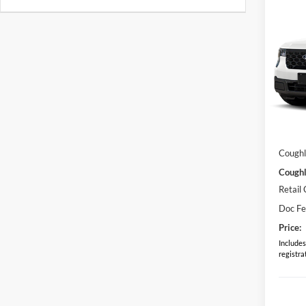
Co
2026
Pric
Coug
VIN:
3
Model:
MSRP:
In Sto
Dealer
Coughl
Coughl
Retail
Doc F
Price:
Includes 
registra