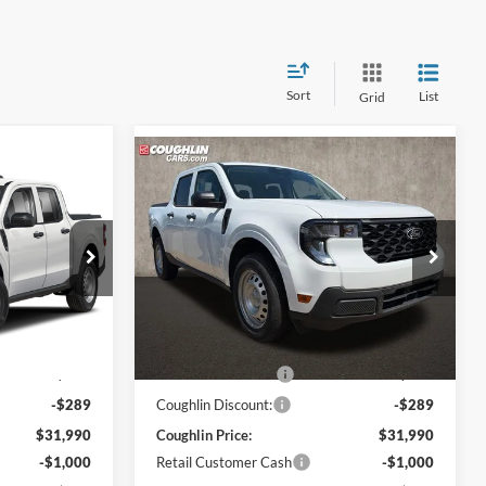
Sort
List
Grid
Compare Vehicle
8
$31,388
2026
Ford Maverick
XL
PRICE
Coughlin Ford of Pataskala
VIN:
3FTTW8BA6TRA90758
Stock:
JM5156F
Model:
W8B
ck:
JM5141F
Less
Ext.
Int.
In Stock
$31,530
MSRP:
$31,530
Ext.
Int.
$749
Dealer Accessories
$749
-$289
Coughlin Discount:
-$289
$31,990
Coughlin Price:
$31,990
-$1,000
Retail Customer Cash
-$1,000