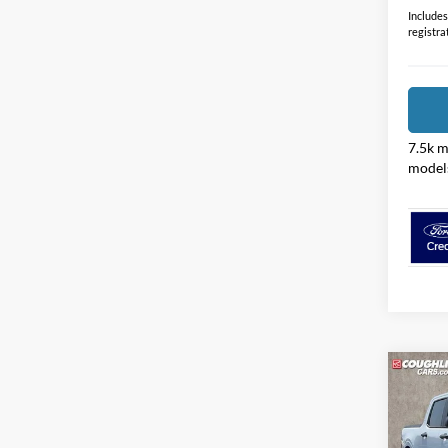
Price:
Includes 
registra
7.5k m
model
Co