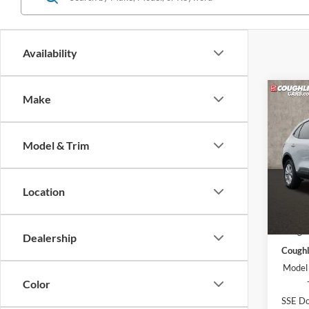
Availability
Co
Make
2026
Model & Trim
Pric
Coug
VIN:
1
Location
Model:
MSRP:
In Sto
Coughl
Dealership
Coughl
Model
Color
SSE Do