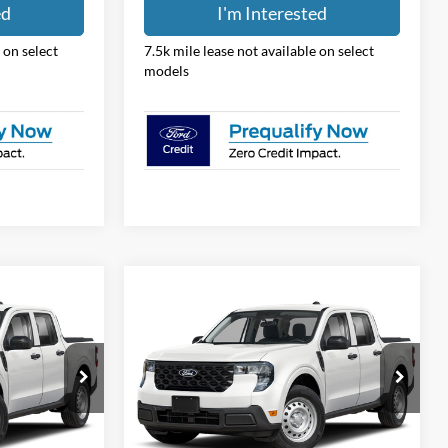
ed
I'm Interested
 on select
7.5k mile lease not available on select
models
Compare Vehicle
8
$31,388
2026
Ford Maverick
XL
PRICE
Price Drop
Coughlin Ford of Pataskala
ck:
JM5339F
VIN:
3FTTW8BA5TRB25497
Stock:
JM5349F
Less
Model:
W8B