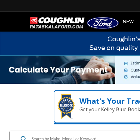
HOME
NEW
Coughlin’
Save on quality
What's Your Tra
Get your Kelley Blue Boo