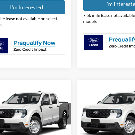
I'm Interested
I'm Interest
ile lease not available on select
7.5k mile lease not available
s
models
mpare Vehicle
Compare Vehicle
$31,388
$31,38
Ford Maverick
XL
2026
Ford Maverick
XL
PRICE
PRICE
e Drop
Price Drop
hlin Ford of Pataskala
Coughlin Ford of Pataskala
FTTW8BA2TRB25375
Stock:
JM5350F
VIN:
3FTTW8BA3TRB25322
Sto
Less
Less
W8B
Model:
W8B