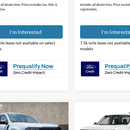
$31,388
Price:
all dealer fees. Price excludes tax, title, &
Includes all dealer fees. Price exclude
tion.
registration.
I'm Interested
I'm Interest
ile lease not available on select
7.5k mile lease not available
s
models
mpare Vehicle
Compare Vehicle
$31,474
$31,67