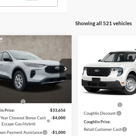
Showing all 521 vehicles
mpare Vehicle
$29,054
Compare Vehicle
$31,38
Ford Escape
Active
2026
Ford Maverick
XL
PRICE
PRICE
e Drop
Price Drop
hlin Ford of Pataskala
Coughlin Ford of Pataskala
FMCU9GN9TUA45177
Stock:
J7689
Less
VIN:
3FTTW8BA6TRA93157
Sto
U9G
Less
Model:
W8B
$34,970
MSRP:
Ext.
Int.
ck
in Discount:
-$1,314
In Stock
Dealer Accessories
in Price:
$33,656
Coughlin Discount:
 Year Closeout Bonus Cash
-$4,000
Coughlin Price:
- Escape Gas/Hybrid
Retail Customer Cash
wn Payment Assistance
-$1,000