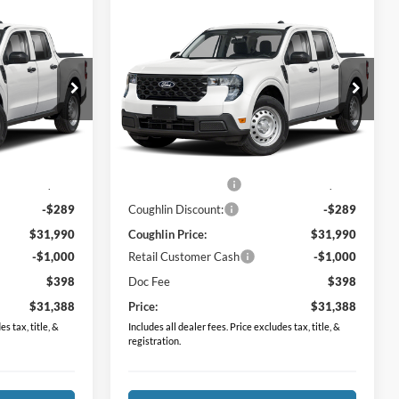
Compare Vehicle
8
$31,388
2026
Ford Maverick
XL
PRICE
Price Drop
Coughlin Ford of Pataskala
ck:
JM5355F
VIN:
3FTTW8BA1TRB23861
Stock:
JM5340F
Less
Model:
W8B
$31,530
MSRP:
$31,530
Ext.
Int.
Ext.
Int.
In Stock
$749
Dealer Accessories
$749
-$289
Coughlin Discount:
-$289
$31,990
Coughlin Price:
$31,990
-$1,000
Retail Customer Cash
-$1,000
$398
Doc Fee
$398
$31,388
Price:
$31,388
s tax, title, &
Includes all dealer fees. Price excludes tax, title, &
registration.