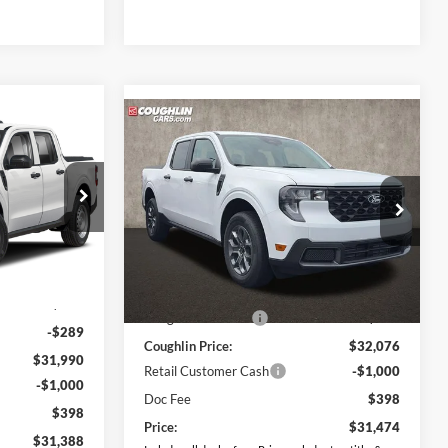
8
Compare Vehicle
$31,474
2026
Ford Maverick
XLT
PRICE
Price Drop
Coughlin Ford of Pataskala
ock:
JM5338F
VIN:
3FTTW8JA7TRB22747
Stock:
J9022
Less
Model:
W8J
$31,530
MSRP:
$32,625
Ext.
Int.
$749
Ext.
Int.
In Stock
Coughlin Discount:
-$549
-$289
Coughlin Price:
$32,076
$31,990
Retail Customer Cash
-$1,000
-$1,000
Doc Fee
$398
$398