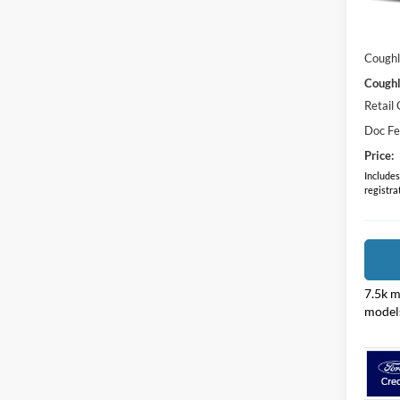
MSRP:
In Sto
Dealer
Coughl
Coughl
Retail
Doc F
Price:
Includes 
registra
7.5k m
model