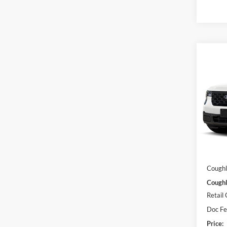
Co
2026
Pric
Coug
VIN:
3
Model:
MSRP:
In Sto
Dealer
Coughl
Coughl
Retail
Doc F