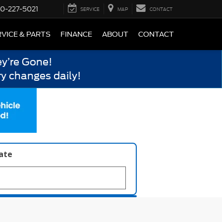
0-227-5021
SERVICE
MAP
CONTACT
VICE & PARTS
FINANCE
ABOUT
CONTACT
y’re Gone!
y changes daily!
late