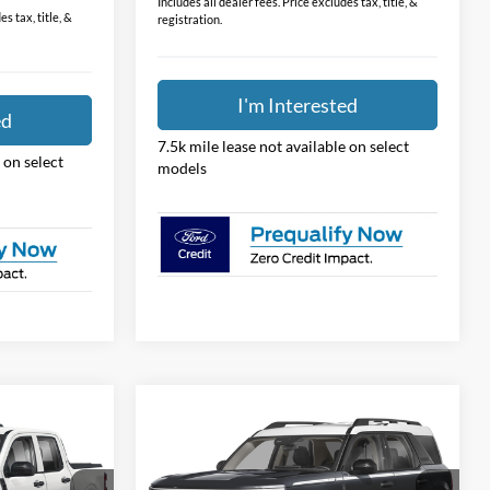
Price:
$31,474
$31,388
Includes all dealer fees. Price excludes tax, title, &
s tax, title, &
registration.
I'm Interested
ed
7.5k mile lease not available on select
 on select
models
Compare Vehicle
7
$31,781
2026
Ford Bronco Sport