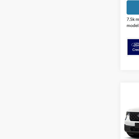
7.5k m
model
Co
2026
Pric
Coug
VIN:
3
Model: