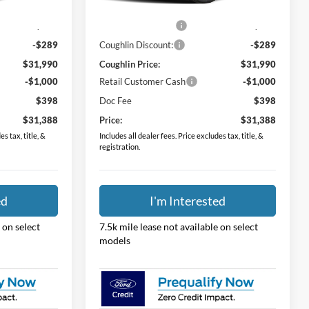
$31,530
MSRP:
$31,530
Ext.
Int.
Ext.
Int.
In Stock
$749
Dealer Accessories
$749
-$289
Coughlin Discount:
-$289
$31,990
Coughlin Price:
$31,990
-$1,000
Retail Customer Cash
-$1,000
$398
Doc Fee
$398
$31,388
Price:
$31,388
s tax, title, &
Includes all dealer fees. Price excludes tax, title, &
registration.
ed
I'm Interested
 on select
7.5k mile lease not available on select
models