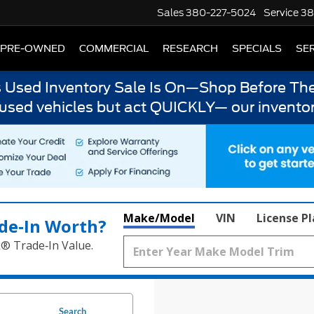
Sales
380-227-5024
Service
38
PRE-OWNED
COMMERCIAL
RESEARCH
SPECIALS
SER
s Used Inventory Sale Is On—Shop Before The
 used vehicles but act QUICKLY— our inventor
Make/Model
VIN
License P
de‑In Worth?
k® Trade‑In Value.
Search