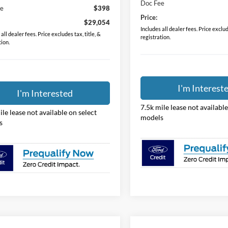
Doc Fee
ee
$398
Price:
$29,054
Includes all dealer fees. Price exclude
all dealer fees. Price excludes tax, title, &
registration.
tion.
I'm Interest
I'm Interested
7.5k mile lease not available
ile lease not available on select
models
s