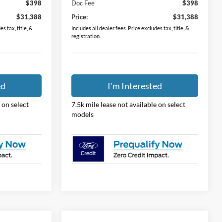
$398
Doc Fee
$398
$31,388
Price:
$31,388
s tax, title, &
Includes all dealer fees. Price excludes tax, title, &
registration.
ed
I'm Interested
 on select
7.5k mile lease not available on select
models