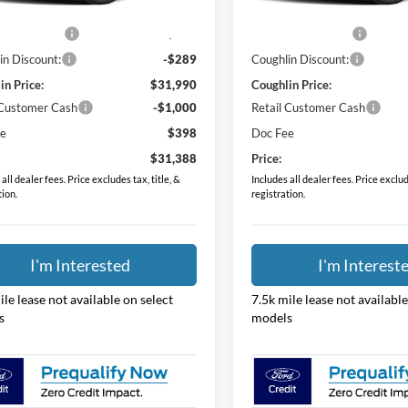
$31,530
MSRP:
Ext.
Int.
ck
In Stock
 Accessories
$749
Dealer Accessories
in Discount:
-$289
Coughlin Discount:
in Price:
$31,990
Coughlin Price:
 Customer Cash
-$1,000
Retail Customer Cash
ee
$398
Doc Fee
$31,388
Price:
all dealer fees. Price excludes tax, title, &
Includes all dealer fees. Price exclude
tion.
registration.
I'm Interested
I'm Interest
ile lease not available on select
7.5k mile lease not available
s
models