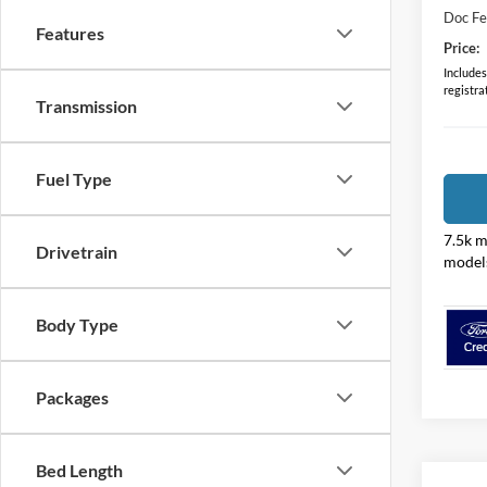
Doc F
Features
Price:
Includes 
registra
Transmission
Fuel Type
7.5k m
Drivetrain
model
Body Type
Packages
Bed Length