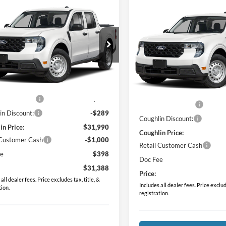
mpare Vehicle
Compare Vehicle
$31,388
$31,38
Ford Maverick
XL
2026
Ford Maverick
XL
PRICE
PRICE
e Drop
Price Drop
hlin Ford of Pataskala
Coughlin Ford of Pataskala
FTTW8BA0TRB25150
Stock:
JM5352F
VIN:
3FTTW8BA1TRB23794
Sto
Less
Less
W8B
Model:
W8B
$31,530
MSRP:
Ext.
Int.
ck
In Stock
 Accessories
$749
Dealer Accessories
in Discount:
-$289
Coughlin Discount:
in Price:
$31,990
Coughlin Price:
 Customer Cash
-$1,000
Retail Customer Cash
ee
$398
Doc Fee
$31,388
Price:
all dealer fees. Price excludes tax, title, &
Includes all dealer fees. Price exclude
tion.
registration.