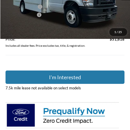
Dealer Accessories
$10,525
Coughlin Discount:
-$2,400
Coughlin Price:
$51,220
Doc Fee
$398
1
/
25
Price:
$51,618
Includes all dealer fees. Price excludes tax, title, & registration.
I'm Interested
7.5k mile lease not available on select models