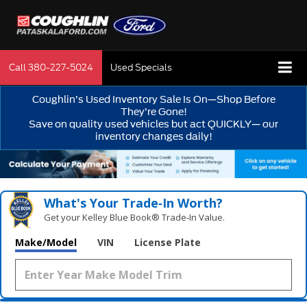
Call
380-227-5024
Used Specials
Coughlin’s Used Inventory Sale Is On—Shop Before
They’re Gone!
Save on quality used vehicles but act QUICKLY— our
inventory changes daily!
What's Your Trade‑In Worth?
Get your Kelley Blue Book® Trade‑In Value.
Make/Model
VIN
License Plate