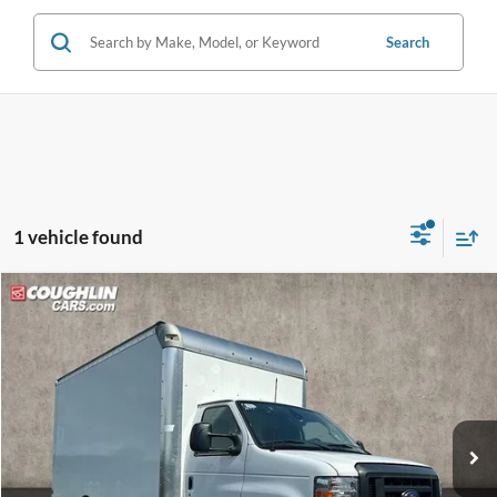
Search
1 vehicle found
Compare Vehicle
$51,618
2024
Ford E-450SD
PRICE
Coughlin Ford of Circleville
VIN:
1FDXE4FN6RDD03649
Stock:
FCF1864
Model:
E4F
Ext.
Int.
In Stock
Less
MSRP:
$43,095