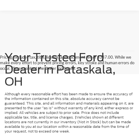
Your Trusted Ford
Pricing excludes tax, title, license, and document fee of $387.00. While we
make every effort to prevent pricing errors, key stroke and human errors do
Dealer in Pataskala,
occur. Please contact the dealer for details.
OH
Although every reasonable effort has been made to ensure the accuracy of
the information contained on this site, absolute accuracy cannot be
guaranteed. This site, and all information and materials appearing on it, are
presented to the user "as is" without warranty of any kind, either express or
implied. All vehicles are subject to prior sale. Price does not include
applicable tax, title, and license charges. ‡Vehicles shown at different
locations are not currently in our inventory (Not in Stock) but can be made
available to you at our location within a reasonable date from the time of
your request, not to exceed one week.