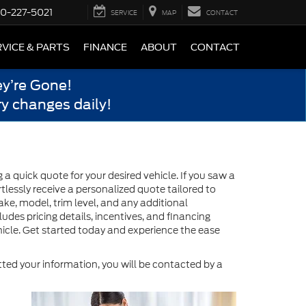
0-227-5021
SERVICE
MAP
CONTACT
VICE & PARTS
FINANCE
ABOUT
CONTACT
y’re Gone!
y changes daily!
 quick quote for your desired vehicle. If you saw a
tlessly receive a personalized quote tailored to
ake, model, trim level, and any additional
des pricing details, incentives, and financing
icle. Get started today and experience the ease
ed your information, you will be contacted by a