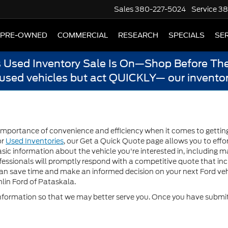
Sales
380-227-5024
Service
38
PRE-OWNED
COMMERCIAL
RESEARCH
SPECIALS
SER
s Used Inventory Sale Is On—Shop Before The
 used vehicles but act QUICKLY— our inventor
mportance of convenience and efficiency when it comes to getting a
or
Used Inventories
, our Get a Quick Quote page allows you to effor
sic information about the vehicle you're interested in, including m
essionals will promptly respond with a competitive quote that inclu
can save time and make an informed decision on your next Ford veh
lin Ford of Pataskala.
formation so that we may better serve you. Once you have submitt