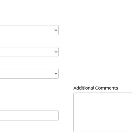
Additional Comments