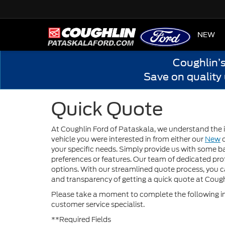
HOME
NEW
Coughlin’
Save on quality
Quick Quote
At Coughlin Ford of Pataskala, we understand the i
vehicle you were interested in from either our
New
your specific needs. Simply provide us with some ba
preferences or features. Our team of dedicated prof
options. With our streamlined quote process, you 
and transparency of getting a quick quote at Cough
Please take a moment to complete the following in
customer service specialist.
**Required Fields