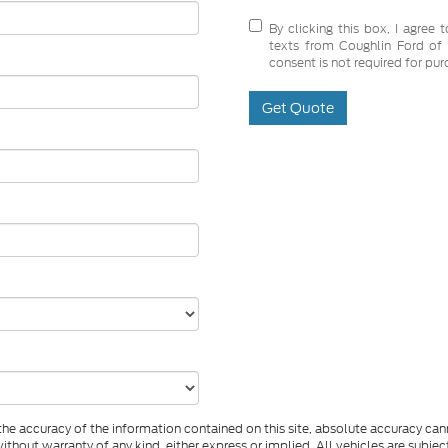
By clicking this box, I agree
texts from Coughlin Ford of 
consent is not required for pur
Get Quote
e accuracy of the information contained on this site, absolute accuracy cann
ithout warranty of any kind, either express or implied. All vehicles are subject 