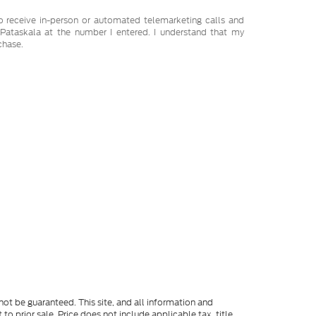
 to receive in-person or automated telemarketing calls and
Pataskala at the number I entered. I understand that my
chase.
ot be guaranteed. This site, and all information and
to prior sale. Price does not include applicable tax, title,