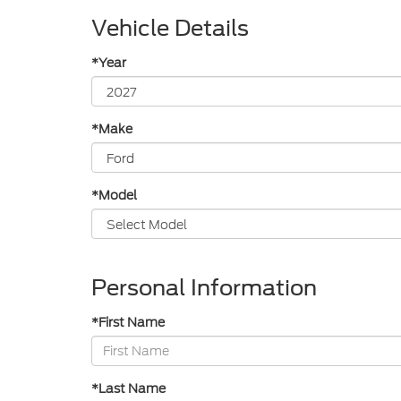
Vehicle Details
*Year
*Make
*Model
Personal Information
*First Name
*Last Name