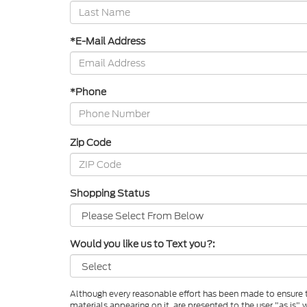
*E-Mail Address
*Phone
Zip Code
Shopping Status
Would you like us to Text you?:
Although every reasonable effort has been made to ensure th
materials appearing on it, are presented to the user "as is" w