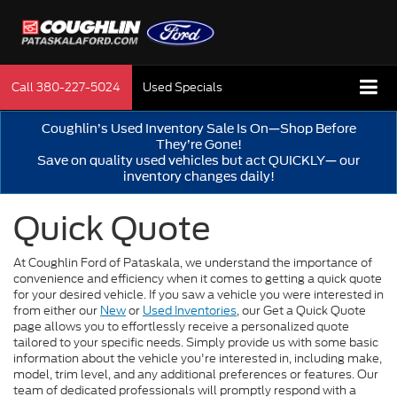
Call
380-227-5024
Used Specials
Coughlin’s Used Inventory Sale Is On—Shop Before
They’re Gone!
Save on quality used vehicles but act QUICKLY— our
inventory changes daily!
Quick Quote
At Coughlin Ford of Pataskala, we understand the importance of
convenience and efficiency when it comes to getting a quick quote
for your desired vehicle. If you saw a vehicle you were interested in
from either our
New
or
Used Inventories
, our Get a Quick Quote
page allows you to effortlessly receive a personalized quote
tailored to your specific needs. Simply provide us with some basic
information about the vehicle you're interested in, including make,
model, trim level, and any additional preferences or features. Our
team of dedicated professionals will promptly respond with a