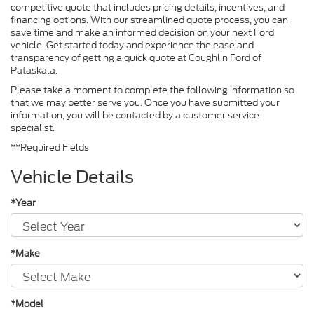
competitive quote that includes pricing details, incentives, and
financing options. With our streamlined quote process, you can
save time and make an informed decision on your next Ford
vehicle. Get started today and experience the ease and
transparency of getting a quick quote at Coughlin Ford of
Pataskala.
Please take a moment to complete the following information so
that we may better serve you. Once you have submitted your
information, you will be contacted by a customer service
specialist.
**Required Fields
Vehicle Details
*Year
*Make
*Model