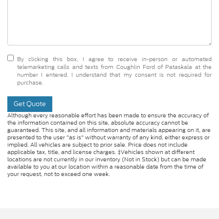
By clicking this box, I agree to receive in-person or automated
telemarketing calls and texts from Coughlin Ford of Pataskala at the
number I entered. I understand that my consent is not required for
purchase.
Get Quote
Although every reasonable effort has been made to ensure the accuracy of
the information contained on this site, absolute accuracy cannot be
guaranteed. This site, and all information and materials appearing on it, are
presented to the user "as is" without warranty of any kind, either express or
implied. All vehicles are subject to prior sale. Price does not include
applicable tax, title, and license charges. ‡Vehicles shown at different
locations are not currently in our inventory (Not in Stock) but can be made
available to you at our location within a reasonable date from the time of
your request, not to exceed one week.