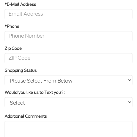
*E-Mail Address
*Phone
Zip Code
Shopping Status
Would you like us to Text you?:
Additional Comments