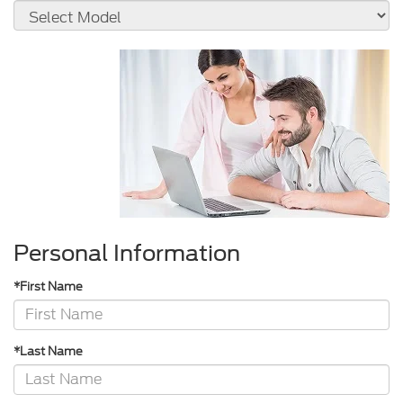
Personal Information
*First Name
*Last Name