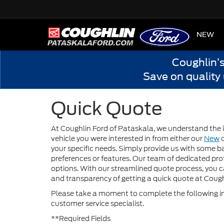
HOME
NEW
Coughlin’
Save on quality
Quick Quote
At Coughlin Ford of Pataskala, we understand the i
vehicle you were interested in from either our
New
your specific needs. Simply provide us with some ba
preferences or features. Our team of dedicated prof
options. With our streamlined quote process, you 
and transparency of getting a quick quote at Cough
Please take a moment to complete the following in
customer service specialist.
**Required Fields