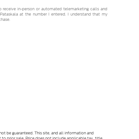
 to receive in-person or automated telemarketing calls and
Pataskala at the number I entered. I understand that my
chase.
ot be guaranteed. This site, and all information and
to prior sale. Price does not include applicable tax, title,