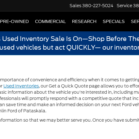
Sales
380-227-5024
Service
38
PRE-OWNED
COMMERCIAL
RESEARCH
SPECIALS
SER
s Used Inventory Sale Is On—Shop Before The
 used vehicles but act QUICKLY— our inventor
mportance of convenience and efficiency when it comes to getting a
or
Used Inventories
, our Get a Quick Quote page allows you to effor
sic information about the vehicle you're interested in, including m
essionals will promptly respond with a competitive quote that inclu
can save time and make an informed decision on your next Ford veh
lin Ford of Pataskala.
formation so that we may better serve you. Once you have submitt