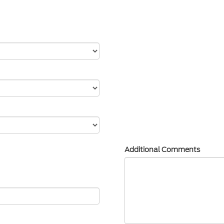
Additional Comments