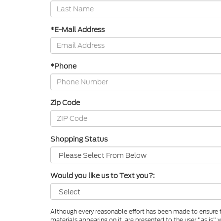
*E-Mail Address
*Phone
Zip Code
Shopping Status
Would you like us to Text you?:
Although every reasonable effort has been made to ensure th
materials appearing on it, are presented to the user "as is" w