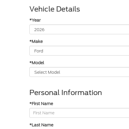
Vehicle Details
*Year
*Make
*Model
Personal Information
*First Name
*Last Name