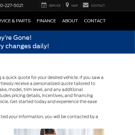
0-227-5021
SERVICE
MAP
CONTACT
VICE & PARTS
FINANCE
ABOUT
CONTACT
y’re Gone!
y changes daily!
 quick quote for your desired vehicle. If you saw a
tlessly receive a personalized quote tailored to
ake, model, trim level, and any additional
des pricing details, incentives, and financing
icle. Get started today and experience the ease
ed your information, you will be contacted by a