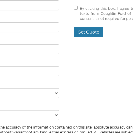
By clicking this box, I agree
texts from Coughlin Ford of 
consent is not required for pur
Get Quote
e accuracy of the information contained on this site, absolute accuracy cann
ithout warranty of any kind, either express or implied. All vehicles are subject 