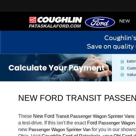
HOME
NEW
Coughlin’
Save on quality
NEW FORD TRANSIT PASSEN
These 
New Ford 
Transit 
Passenger Wagon Sprinter Vans
a test-drive. If this isn't the exact 
Ford 
Passenger Wagon S
new 
for you in our showr
Passenger Wagon Sprinter Van