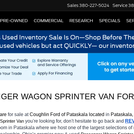
Sales
380-227-5024
Service
38
PRE-OWNED
COMMERCIAL
RESEARCH
SPECIALS
SER
s Used Inventory Sale Is On—Shop Before The
 used vehicles but act QUICKLY— our inventor
GER WAGON SPRINTER VAN FOR
 are 
for sale at 
Coughlin Ford of Pataskala located
 in 
Pataskala,
you're looking for, don't hesitate to go back and 
RE
printer Van
oom in Pataskala
where we host one of the largest selections o