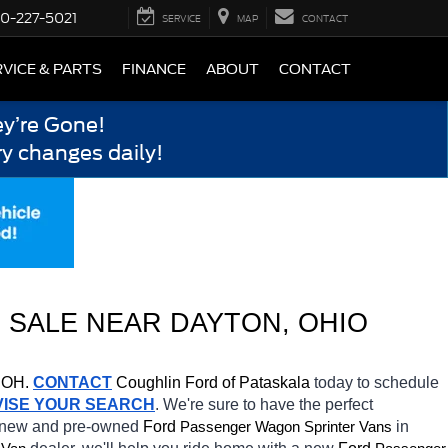
0-227-5021
SERVICE
MAP
CONTACT
VICE & PARTS
FINANCE
ABOUT
CONTACT
y’re Gone!
y changes daily!
 SALE NEAR 
DAYTON
, OHIO
 OH.
CONTACT
Coughlin Ford of Pataskala 
today to schedule 
VISE YOUR SEARCH
. We're sure to have the perfect 
f new and pre-owned 
Ford 
in 
Passenger Wagon Sprinter Vans