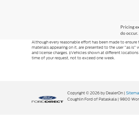
Pricing e
do occur. 
Although every reasonable effort has been made to ensure th
materials appearing on it, are presented to the user "as is" w
and license charges. ‡Vehicles shown at different locations
time of your request, not to exceed one week.
Copyright © 2026
by DealerOn
|
Sitem
Coughlin Ford of Pataskala
|
9800 Wort