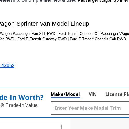
ealership. Ohio’s premier new & used 
Passenger Wagon Sprinter
Wagon Sprinter Van Model Lineup
nWagon Passenger Van XLT FWD | Ford Transit Connect XL Passenger Wagon
Van RWD | Ford E-Transit Cutaway RWD | Ford E-Transit Chassis Cab RWD
H 43062
Make/Model
VIN
License P
de‑In Worth?
k® Trade‑In Value.