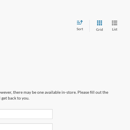
Sort
List
Grid
wever, there may be one available in-store. Please fill out the
 get back to you.