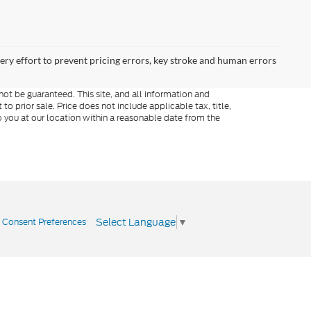
very effort to prevent pricing errors, key stroke and human errors
ot be guaranteed. This site, and all information and
to prior sale. Price does not include applicable tax, title,
o you at our location within a reasonable date from the
Select Language
▼
|
Consent Preferences