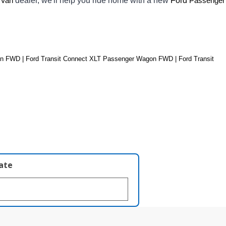
dealer, we'll help you ride home with a new 
Ford 
 Van
Passenger 
 FWD | Ford Transit Connect XLT Passenger Wagon FWD | Ford Transit 
late