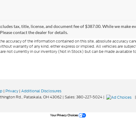
xcludes tax, title, license, and document fee of $387.00. While we make e
Please contact the dealer for details.
e accuracy of the information contained on this site, absolute accuracy cann
ithout warranty of any kind, either express or implied. All vehicles are subject 
 are not currently in our inventory (Not in Stock) but can be made available t
ap
|
Privacy
|
Additional Disclosures
hington Rd.,
Pataskala,
OH
43062
| Sales:
380-227-5024
|
Your Privacy Choices