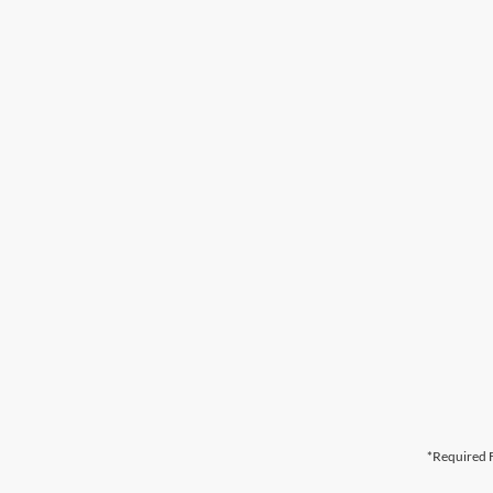
*Required F