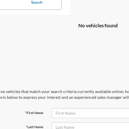
Search
No vehicles found
no vehicles that match your search criteria currently available online; ho
orm below to express your interest and an experienced sales manager will
*First Name
*Last Name