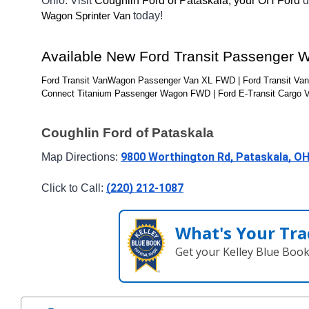
Ohio. Visit 
Coughlin Ford of Pataskala, your OH
Ford 
d
today! 
Wagon Sprinter Van
Available New Ford Transit Passenger 
Ford Transit VanWagon Passenger Van XL FWD | Ford Transit Va
Connect Titanium Passenger Wagon FWD | Ford E-Transit Cargo 
Coughlin Ford of Pataskala
9800 Worthington Rd, Pataskala, O
Map Directions: 
(220) 212-1087
Click to Call: 
What's Your Tra
Get your Kelley Blue Boo