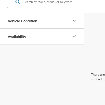
Vehicle Condition
Availability
There are 
contact f