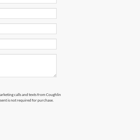
marketing calls and texts from Coughlin
sent is not required for purchase.