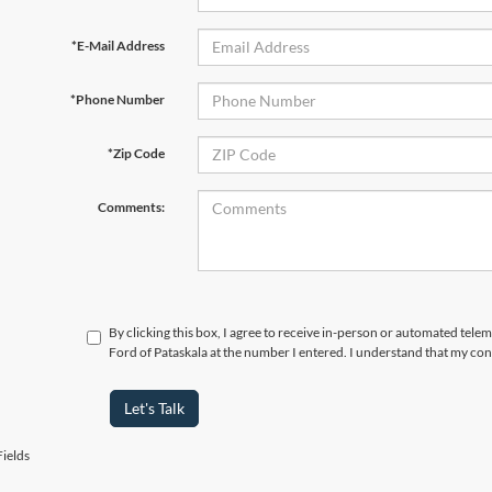
*E-Mail Address
*Phone Number
*Zip Code
Comments:
By clicking this box, I agree to receive in-person or automated tele
Ford of Pataskala at the number I entered. I understand that my con
Let's Talk
ields