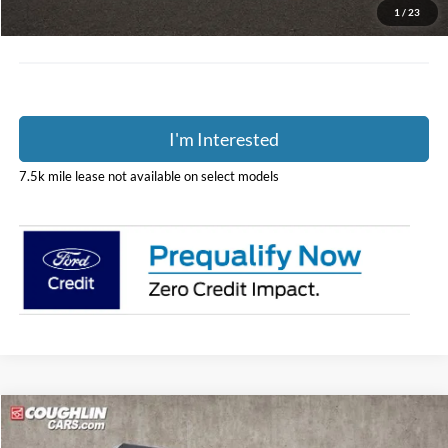
Price:
$36,298
1
/
23
Includes all dealer fees. Price excludes tax, title, & registration.
I'm Interested
7.5k mile lease not available on select models
Compare Vehicle
Call For Price
2025
Ford F-350SD
XL DRW