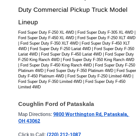
Duty Commercial Pickup Truck Model 
Lineup
Ford Super Duty F-250 XL 4WD | Ford Super Duty F-305 XL 4WD | 
Ford Super Duty F-450 XL 4WD | Ford Super Duty F-250 XLT 4WD 
| Ford Super Duty F-350 XLT 4WD | Ford Super Duty F-450 XLT 
4WD | Ford Super Duty F-250 Lariat 4WD | Ford Super Duty F-350 
Lariat 4WD | Ford Super Duty F-450 Lariat 4WD | Ford Super Duty 
F-250 King Ranch 4WD | Ford Super Duty F-350 King Ranch 4WD 
| Ford Super Duty F-450 King Ranch 4WD | Ford Super Duty F-250 
Platinum 4WD | Ford Super Duty F-350 Platinum 4WD | Ford Super 
Duty F-450 Platinum 4WD | Ford Super Duty F-250 Limited 4WD | 
Ford Super Duty F-350 Limited 4WD | Ford Super Duty F-450 
Limited 4WD
Coughlin Ford of Pataskala
9800 Worthington Rd, Pataskala, 
Map Directions: 
OH 43062
(220) 212-1087
Click to Call: 