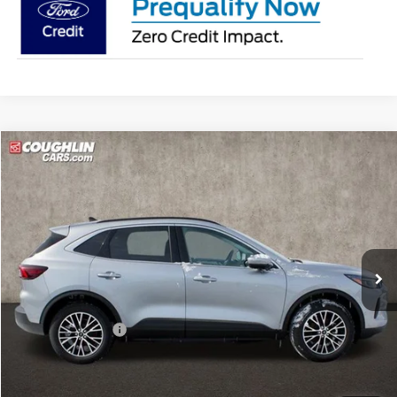
Compare Vehicle
$36,298
2024
Ford Escape Plug-In Hybrid
PRICE
Special Offer
Price Drop
Coughlin Ford of Pataskala
VIN:
1FMCU0E10RUB53398
Stock:
J6371
Model:
U0E
Ext.
Int.
In Stock
Less
MSRP:
$49,090
Coughlin Discount:
-$13,190
Coughlin Price:
$35,900
Doc Fee
$398