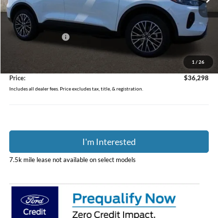
Ext.
Int.
In Stock
Less
MSRP:
$49,985
Coughlin Discount:
-$14,085
Coughlin Price:
$35,900
1
/
26
Doc Fee
$398
Price:
$36,298
Includes all dealer fees. Price excludes tax, title, & registration.
I'm Interested
7.5k mile lease not available on select models