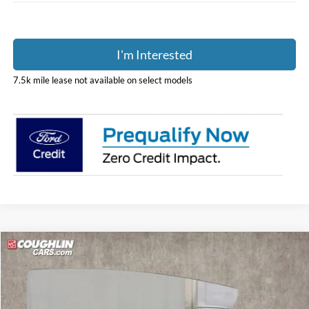
I'm Interested
7.5k mile lease not available on select models
Compare Vehicle
$53,395
2025
Ford E-350SD
Base Cutaway
PRICE
Special Offer
Price Drop
Coughlin Ford of Pataskala