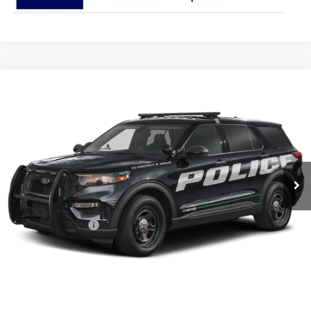
Compare Vehicle
$48,327
2025
Ford Utility Police Interceptor
PRICE
Special Offer
Coughlin Ford of Pataskala
VIN:
1FM5K8AB7SGA32786
Stock:
JM2792F
Model:
K8A
Ext.
Int.
In Stock
Less
MSRP:
$50,740
Coughlin Discount:
-$2,811
Coughlin Price:
$47,929
Doc Fee
$398
Price:
$48,327
Includes all dealer fees. Price excludes tax, title, & registration.