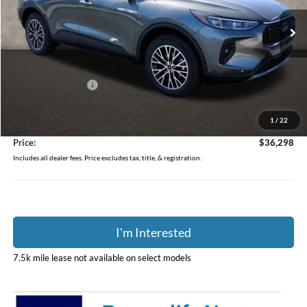
VIN:
1FMCU0E10RUB57967
Stock:
J6414
Model:
U0E
Ext.
Int.
In Stock
Less
MSRP:
$49,090
Coughlin Discount:
-$13,190
Coughlin Price:
$35,900
1
/
22
Doc Fee
$398
Price:
$36,298
Includes all dealer fees. Price excludes tax, title, & registration.
I'm Interested
7.5k mile lease not available on select models