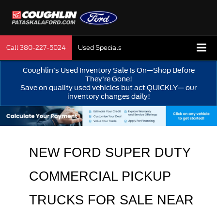
Call
380-227-5024
Used Specials
Coughlin’s Used Inventory Sale Is On—Shop Before
They’re Gone!
Save on quality used vehicles but act QUICKLY— our
inventory changes daily!
NEW FORD SUPER DUTY 
COMMERCIAL PICKUP 
TRUCKS FOR SALE 
NEAR 