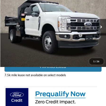
PRICE
Special Offer
Coughlin Ford of Pataskala
VIN:
1FDRF3HN4SED03369
Stock:
JM3807F
Model:
F3H
Ext.
Int.
In Stock
Less
Model Year Closeout Bonus Cash - Super Duty Chassis
-$6,500
Includes all dealer fees. Price excludes tax, title, & registration.
1
/
26
I'm Interested
7.5k mile lease not available on select models