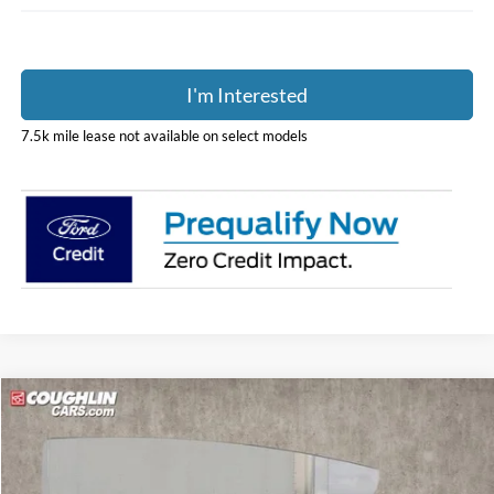
I'm Interested
7.5k mile lease not available on select models
Compare Vehicle
$53,395
2025
Ford E-350SD
Base Cutaway
PRICE
Special Offer
Price Drop
Coughlin Ford of Pataskala