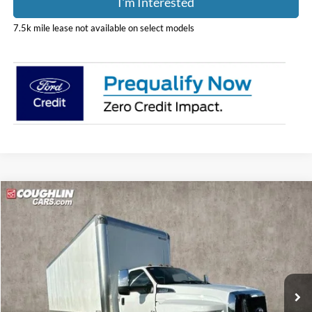
I'm Interested
7.5k mile lease not available on select models
Compare Vehicle
$88,388
2024
Ford F-750SD
PRICE
Special Offer
Price Drop
Coughlin Ford of Pataskala
VIN:
1FDPF7ANXRDF07070
Stock:
JM1238F
Model:
F7A
Ext.
Int.
In Stock
Less