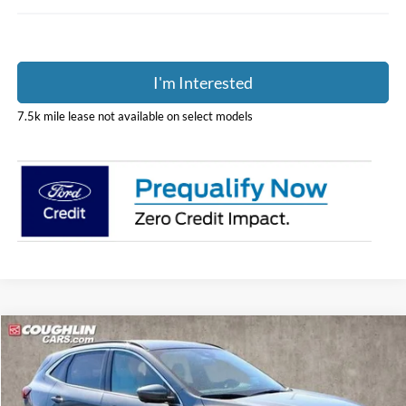
I'm Interested
7.5k mile lease not available on select models
Compare Vehicle
$36,298
2024
Ford Escape Plug-In Hybrid
PRICE
Special Offer
Price Drop
Coughlin Ford of Pataskala