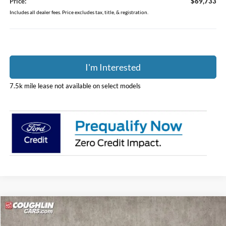
Price:
$69,733
Includes all dealer fees. Price excludes tax, title, & registration.
I'm Interested
7.5k mile lease not available on select models
Compare Vehicle
$61,790
2025
Ford Mustang Mach-E
GT