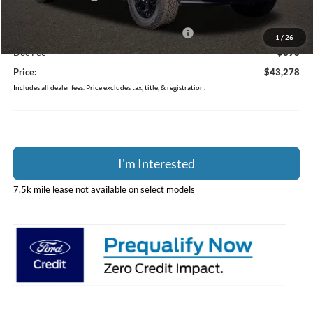
Coughlin Price:
$46,380
Model Year Closeout Bonus Cash - Ranger
-$3,500
1
/
26
Doc Fee
$398
Price:
$43,278
Includes all dealer fees. Price excludes tax, title, & registration.
I'm Interested
7.5k mile lease not available on select models