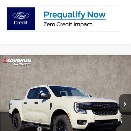
Compare Vehicle
$43,278
2025
Ford Ranger
XLT
PRICE
Price Drop
Coughlin Ford of Pataskala
VIN:
1FTER4HH6SLE57149
Stock:
J7455
Model:
R4H
Ext.
Int.
In Stock
Less
MSRP:
$46,655
Dealer Accessories
$1,550
Coughlin Discount:
-$1,825