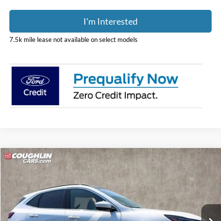
I'm Interested
7.5k mile lease not available on select models
Compare Vehicle
$36,298
2024
Ford Escape Plug-In Hybrid
PRICE
Special Offer
Price Drop
Coughlin Ford of Pataskala
VIN:
1FMCU0E17RUA98464
Stock:
J6012
Model:
U0E