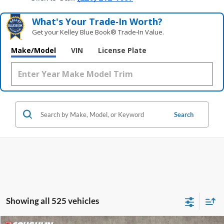
What's Your Trade‑In Worth?
Get your Kelley Blue Book® Trade‑In Value.
Make/Model
VIN
License Plate
Search
Showing all 525 vehicles