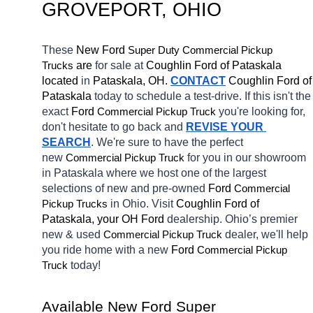
GROVEPORT
, OHIO
These 
New Ford 
Super Duty 
Commercial Pickup 
 are 
for sale at 
Coughlin Ford of Pataskala 
Trucks
located
 in 
Pataskala, OH.
CONTACT
Coughlin Ford of 
Pataskala 
today to schedule a test-drive. If this isn't the 
exact 
Ford 
you're looking for, 
Commercial Pickup Truck
don't hesitate to go back and 
REVISE YOUR 
SEARCH
. We're sure to have the perfect 
new 
for you in our showroom 
Commercial Pickup Truck
in Pataskala
where we host one of the largest 
selections of new and pre-owned 
Ford 
Commercial 
in Ohio. Visit 
Coughlin Ford of 
Pickup Trucks
Pataskala, your OH
Ford 
dealership. Ohio’s premier 
new & used 
dealer, we'll help 
Commercial Pickup Truck
you ride home with a new 
Ford 
Commercial Pickup 
today! 
Truck
Available New Ford Super 