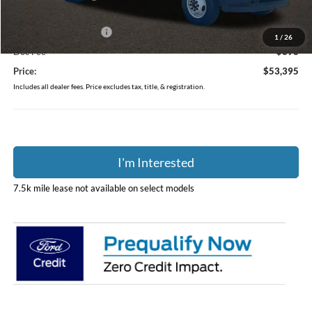
Coughlin Price:
$53,997
Retail Customer Cash
-$1,000
1
/
26
Doc Fee
$398
Price:
$53,395
Includes all dealer fees. Price excludes tax, title, & registration.
I'm Interested
7.5k mile lease not available on select models