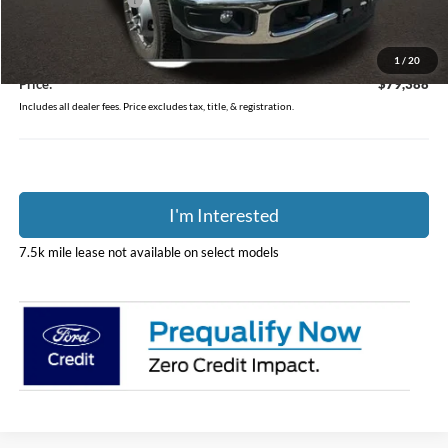
Coughlin Discount:
-$5,779
Coughlin Price:
$78,990
Doc Fee
$398
1
/
20
Price:
$79,388
Includes all dealer fees. Price excludes tax, title, & registration.
I'm Interested
7.5k mile lease not available on select models