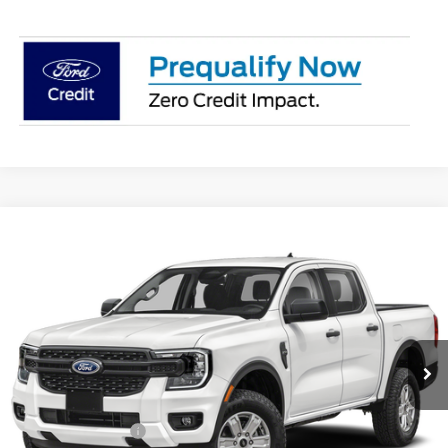
Compare Vehicle
$39,388
2026
Ford Ranger
XL
PRICE
Price Drop
Coughlin Ford of Pataskala
VIN:
1FTER4PH3TLE34771
Stock:
JM5373F
Model:
R4P
Ext.
Int.
In Stock
Less
MSRP:
$40,655
Dealer Accessories
$749