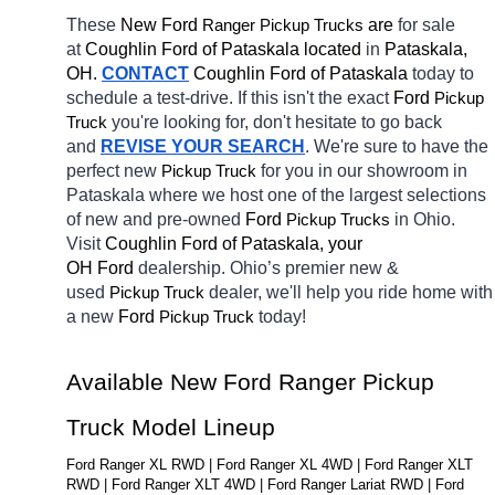
These 
New Ford 
Ranger 
 are 
for sale 
Pickup Trucks
at 
Coughlin Ford of Pataskala located
 in 
Pataskala, 
OH.
CONTACT
Coughlin Ford of Pataskala 
today to 
schedule a test-drive. If this isn't the exact 
Ford 
Pickup 
you're looking for, don't hesitate to go back 
Truck
and 
REVISE YOUR SEARCH
. We're sure to have the 
perfect new 
for you in our showroom in 
Pickup Truck
Pataskala
where we host one of the largest selections 
of new and pre-owned 
Ford 
in Ohio. 
Pickup Trucks
Visit 
Coughlin Ford of Pataskala, your 
OH
Ford 
dealership. Ohio’s premier new & 
used 
dealer, we'll help you ride home with 
Pickup Truck
a new 
Ford 
today! 
Pickup Truck
Available New Ford Ranger Pickup 
Truck Model Lineup
Ford Ranger XL RWD | Ford Ranger XL 4WD | Ford Ranger XLT 
RWD | Ford Ranger XLT 4WD | Ford Ranger Lariat RWD | Ford 