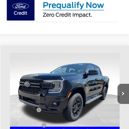
Compare Vehicle
$43,013
2026
Ford Ranger
XLT
PRICE
Price Drop
Coughlin Ford of Heath
VIN:
1FTER4HH4TLE43798
Stock:
HF4186
Model:
R4H
Ext.
Int.
In Stock
Less
MSRP:
$45,115
Coughlin Discount:
-$500
Coughlin Price:
$44,615
Retail Customer Cash
-$1,000