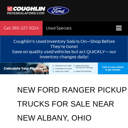
Call
380-227-5024
Used Specials
Coughlin’s Used Inventory Sale Is On—Shop Before
They’re Gone!
Save on quality used vehicles but act QUICKLY— our
inventory changes daily!
NEW FORD RANGER PICKUP 
TRUCKS FOR SALE 
NEAR 
NEW ALBANY
, OHIO