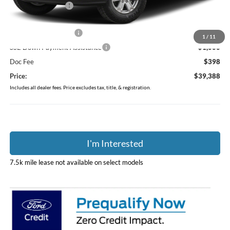
Coughlin Discount:
-$414
Coughlin Price:
$40,990
Retail Customer Cash
-$1,000
1
/
11
SSE Down Payment Assistance
-$1,000
Doc Fee
$398
Price:
$39,388
Includes all dealer fees. Price excludes tax, title, & registration.
I'm Interested
7.5k mile lease not available on select models