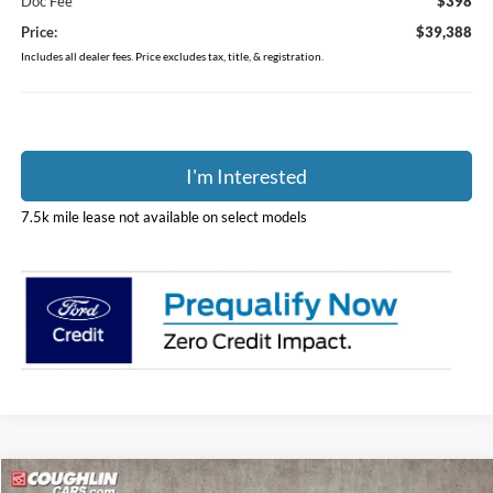
Doc Fee
$398
Price:
$39,388
Includes all dealer fees. Price excludes tax, title, & registration.
I'm Interested
7.5k mile lease not available on select models
Compare Vehicle