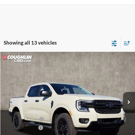
Showing all 13 vehicles
Compare Vehicle
$43,278
2025
Ford Ranger
XLT
PRICE
Price Drop
Coughlin Ford of Pataskala
VIN:
1FTER4HH6SLE57149
Stock:
J7455
Model:
R4H
Ext.
Int.
In Stock
Less
MSRP:
$46,655
Dealer Accessories
$1,550
Coughlin Discount:
-$1,825