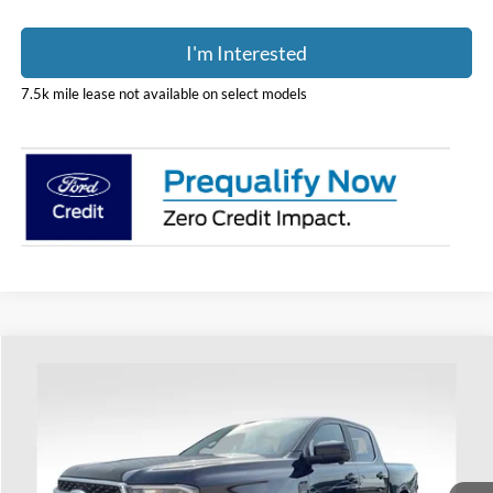
I'm Interested
7.5k mile lease not available on select models
Compare Vehicle
$52,338
2026
Ford Ranger
Lariat
PRICE
Price Drop
Coughlin Ford of Heath
VIN:
1FTER4KHXTLE29851
Stock:
HF4124
Model:
R4K