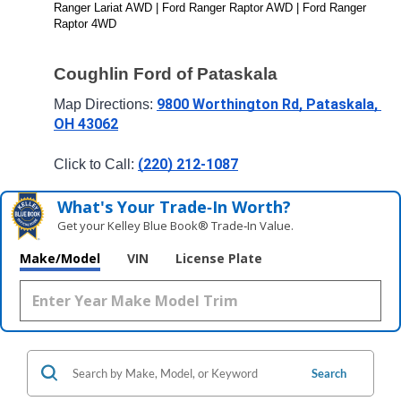
Ranger Lariat AWD | Ford Ranger Raptor AWD | Ford Ranger 
Raptor 4WD
Coughlin Ford of Pataskala
9800 Worthington Rd, Pataskala, 
Map Directions: 
OH 43062
(220) 212-1087
Click to Call: 
What's Your Trade‑In Worth?
Get your Kelley Blue Book® Trade‑In Value.
Make/Model
VIN
License Plate
Search