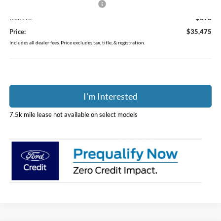
SSE Down Payment Assistance
-$1,000
Doc Fee
$398
Price:
$35,475
Includes all dealer fees. Price excludes tax, title, & registration.
I'm Interested
7.5k mile lease not available on select models