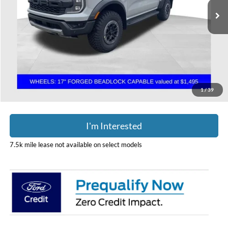
Less
MSRP:
$61,710
Doc Fee
$398
Price:
$62,108
Includes all dealer fees. Price excludes tax, title, & registration.
1
/
39
I'm Interested
7.5k mile lease not available on select models