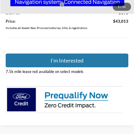
SSE Down Payment Assistance
-$1,000
1
/
41
Doc Fee
$398
Price:
$43,013
Includes all dealer fees. Price excludes tax, title, & registration.
I'm Interested
7.5k mile lease not available on select models