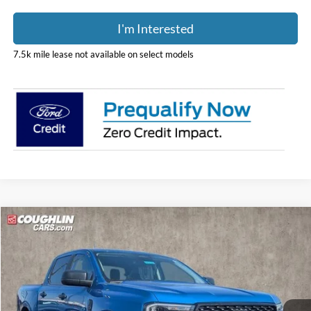
I'm Interested
7.5k mile lease not available on select models
Compare Vehicle
$42,909
2026
Ford Ranger
XLT
PRICE
Price Drop
Coughlin Ford of Circleville
VIN:
1FTER4HH2TLE06166
Stock:
CF2132
Model:
R4H