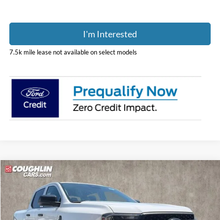
I'm Interested
7.5k mile lease not available on select models
Compare Vehicle
$39,388
2026
Ford Ranger
XL
PRICE
Price Drop
Coughlin Ford of Pataskala
VIN:
1FTER4PH0TLE35022
Stock:
JM5377F
Model:
R4P