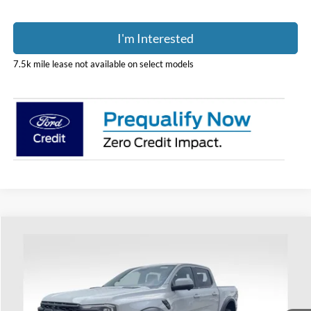
I'm Interested
7.5k mile lease not available on select models
Compare Vehicle
$62,108
2026
Ford Ranger
Raptor
PRICE
Coughlin Ford of Heath
VIN:
1FTER4LR1TLE41412
Stock:
HF4201
Model:
R4L
Ext.
Int.
In Transit