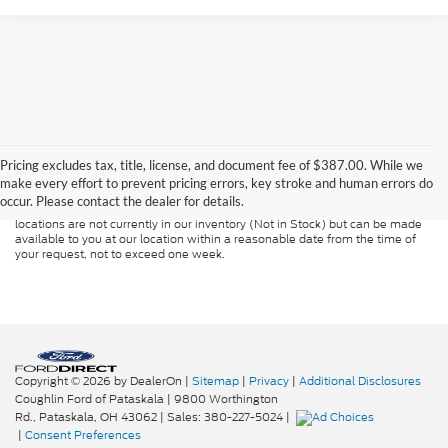
Although every reasonable effort has been made to ensure the accuracy of
the information contained on this site, absolute accuracy cannot be
guaranteed. This site, and all information and materials appearing on it, are
Pricing excludes tax, title, license, and document fee of $387.00. While we
presented to the user "as is" without warranty of any kind, either express or
make every effort to prevent pricing errors, key stroke and human errors do
implied. All vehicles are subject to prior sale. Price does not include
occur. Please contact the dealer for details.
applicable tax, title, and license charges. ‡Vehicles shown at different
locations are not currently in our inventory (Not in Stock) but can be made
available to you at our location within a reasonable date from the time of
your request, not to exceed one week.
Copyright © 2026
by DealerOn
|
Sitemap
|
Privacy
|
Additional Disclosures
Coughlin Ford of Pataskala
|
9800 Worthington
Rd.,
Pataskala,
OH
43062
| Sales:
380-227-5024
|
|
Consent Preferences