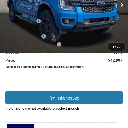
Ext.
Int.
In-Service FCTP
Less
MSRP:
$46,020
Coughlin Discount:
-$1,509
Coughlin Price:
$44,511
Retail Customer Cash
-$1,000
SSE Down Payment Assistance
-$1,000
1
/
26
Doc Fee
$398
Price:
$42,909
Includes all dealer fees. Price excludes tax, title, & registration.
I'm Interested
7.5k mile lease not available on select models