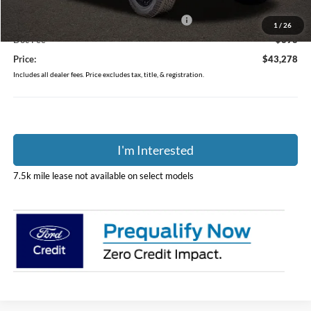
Coughlin Price:
$46,380
Model Year Closeout Bonus Cash - Ranger
-$3,500
1
/
26
Doc Fee
$398
Price:
$43,278
Includes all dealer fees. Price excludes tax, title, & registration.
I'm Interested
7.5k mile lease not available on select models