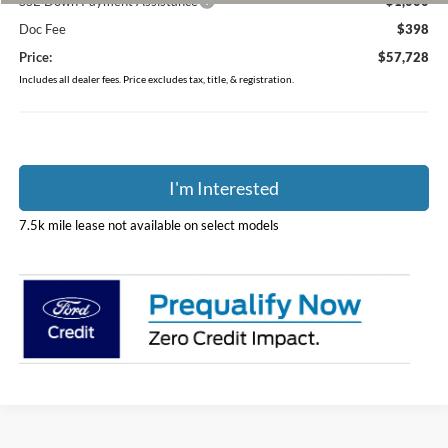
SSE Down Payment Assistance
-$1,000
Doc Fee
$398
Price:
$57,728
Includes all dealer fees. Price excludes tax, title, & registration.
I'm Interested
7.5k mile lease not available on select models