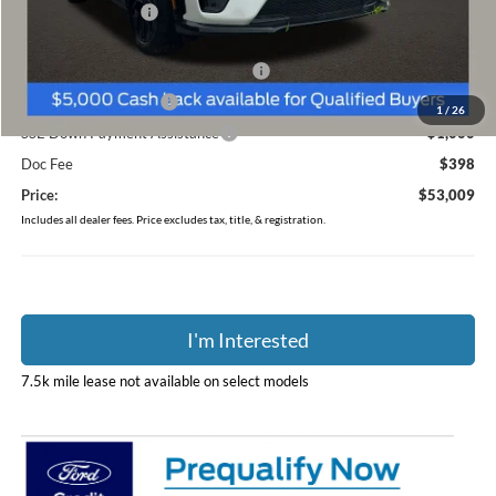
Coughlin Discount:
-$1,634
Coughlin Price:
$57,611
EV Public Charging Credit ( FPP Alt.)
-$2,000
Retail Customer Cash
-$2,000
1
/
26
SSE Down Payment Assistance
-$1,000
Doc Fee
$398
Price:
$53,009
Includes all dealer fees. Price excludes tax, title, & registration.
I'm Interested
7.5k mile lease not available on select models