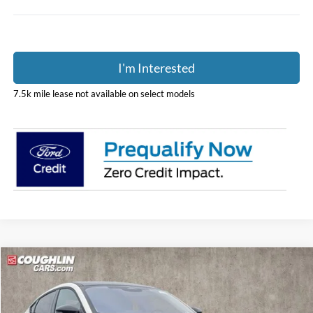
I'm Interested
7.5k mile lease not available on select models
Compare Vehicle
$53,931
2026
Ford Mustang Mach-E
Premium
PRICE
Price Drop
Coughlin Ford of Pataskala