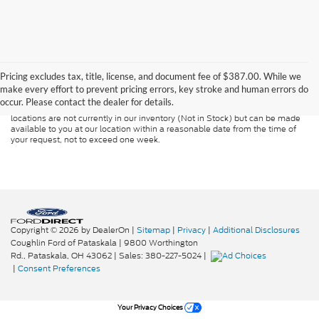
Although every reasonable effort has been made to ensure the accuracy of
the information contained on this site, absolute accuracy cannot be
guaranteed. This site, and all information and materials appearing on it, are
Pricing excludes tax, title, license, and document fee of $387.00. While we
presented to the user "as is" without warranty of any kind, either express or
make every effort to prevent pricing errors, key stroke and human errors do
implied. All vehicles are subject to prior sale. Price does not include
occur. Please contact the dealer for details.
applicable tax, title, and license charges. ‡Vehicles shown at different
locations are not currently in our inventory (Not in Stock) but can be made
available to you at our location within a reasonable date from the time of
your request, not to exceed one week.
Copyright © 2026
by DealerOn
|
Sitemap
|
Privacy
|
Additional Disclosures
Coughlin Ford of Pataskala
|
9800 Worthington
Rd.,
Pataskala,
OH
43062
| Sales:
380-227-5024
|
|
Consent Preferences
Your Privacy Choices