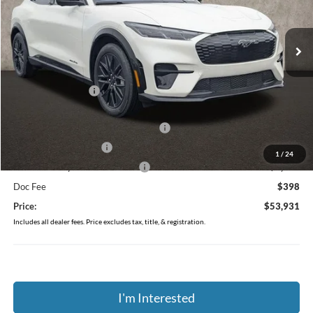
VIN:
3FMTK3SU1TMA05360
Stock:
J7963
Model:
K3S
Ext.
Int.
In Stock
Less
MSRP:
$59,670
Coughlin Discount:
-$1,137
Coughlin Price:
$58,533
EV Public Charging Credit ( FPP Alt.)
-$2,000
Retail Customer Cash
-$2,000
1
/
24
SSE Down Payment Assistance
-$1,000
Doc Fee
$398
Price:
$53,931
Includes all dealer fees. Price excludes tax, title, & registration.
I'm Interested