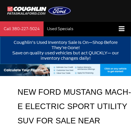
Call
380-227-5024
Used Specials
Coughlin’s Used Inventory Sale Is On—Shop Before
They’re Gone!
Save on quality used vehicles but act QUICKLY— our
inventory changes daily!
NEW 
FORD MUSTANG MACH-
E ELECTRIC SPORT UTILITY 
SUV FOR SALE NEAR 