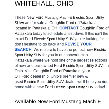
WHITEHALL
, OHIO
These 
New Ford 
Mustang Mach-E
Electric Sport Utility 
 are 
for sale at 
Coughlin Ford of Pataskala 
SUVs
located
 in 
Pataskala, OH.
CONTACT
Coughlin Ford of 
Pataskala 
today to schedule a test-drive. If this isn't the 
exact 
Ford 
you're looking for, 
Electric Sport Utility SUV
don't hesitate to go back and 
REVISE YOUR 
SEARCH
. We're sure to have the perfect new 
Electric 
for you in our showroom in 
Sport Utility SUV
Pataskala
where we host one of the largest selections 
of new and pre-owned 
Ford 
in 
Electric Sport Utility SUVs
Ohio. Visit 
Coughlin Ford of Pataskala, your 
OH
Ford 
dealership. Ohio’s premier new & 
used 
dealer, we'll help you ride 
Electric Sport Utility SUV
home with a new 
Ford 
today! 
Electric Sport Utility SUV
Available New 
Ford Mustang Mach-E 