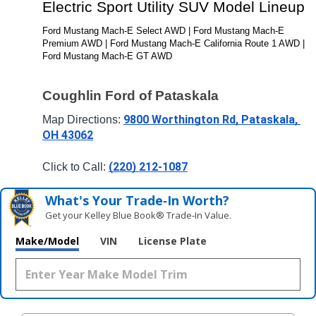
Electric Sport Utility SUV Model Lineup
Ford Mustang Mach-E Select AWD | Ford Mustang Mach-E 
Premium AWD | Ford Mustang Mach-E California Route 1 AWD | 
Ford Mustang Mach-E GT AWD
Coughlin Ford of Pataskala
9800 Worthington Rd, Pataskala, 
Map Directions: 
OH 43062
(220) 212-1087
Click to Call: 
What's Your Trade‑In Worth?
Get your Kelley Blue Book® Trade‑In Value.
Make/Model
VIN
License Plate