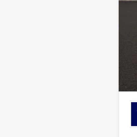
EV P
Ret
SSE
Doc
Pric
Inclu
7.5