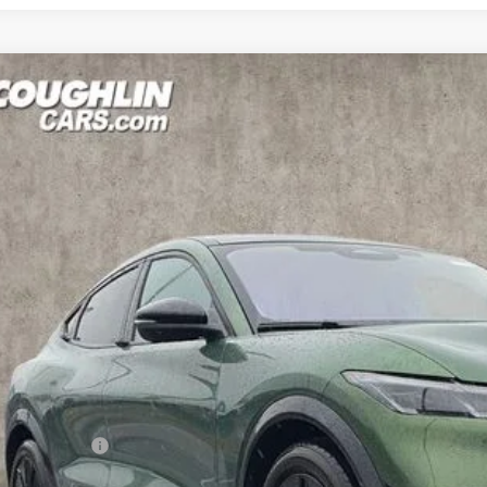
Ford Mustang Mach-E
Premium
e Drop
hlin Ford of Pataskala
FMTK3SU7TMA04990
Stock:
J7908
Model:
K3S
$53,9
ck
PRICE
Less
P:
hlin Discount:
hlin Price: