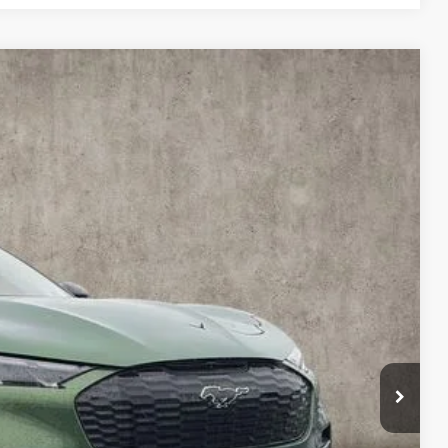
26
Ext.
Int.
$59,665
-$1,137
$58,528