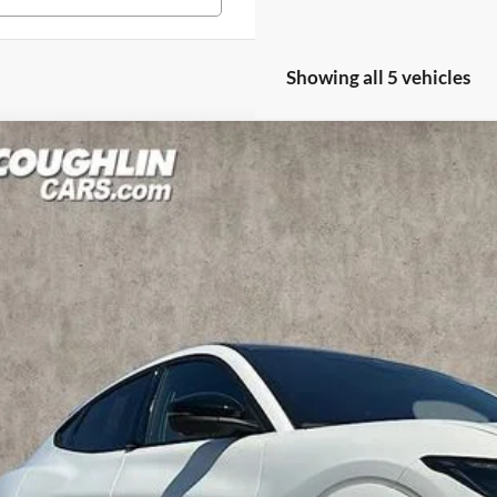
Showing all 5 vehicles
Ford Mustang Mach-E
GT
hlin Ford of Pataskala
FMTK4SX8SMA40945
Stock:
J7340
Model:
K4S
$61,7
ck
PRICE
Less
P: