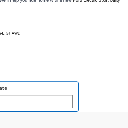
 we'll help you ride home with a new 
Ford 
Electric Sport Utility 
ch-E GT AWD
late