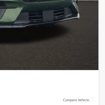
-$2,000
-$2,000
-$1,000
$398
$53,926
ed
Compare Vehicle