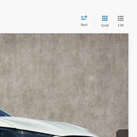
Sort
List
Grid
90
Ext.
Int.
$62,595