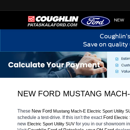
HOME
NEW
Coughlin’
Save on quality
NEW 
FORD MUSTANG MACH-E
These 
New Ford 
Mustang Mach-E
Electric Sport Utility 
schedule a test-drive. If this isn't the exact 
Ford 
Electric
new 
for you in our showroom i
Electric Sport Utility SUV