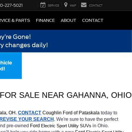
0-227-5021
SERVICE
MAP
CONTACT
VICE & PARTS
FINANCE
ABOUT
CONTACT
y’re Gone!
y changes daily!
FOR SALE NEAR 
GAHANNA
, OHIO
ala, OH.
CONTACT
Coughlin Ford of Pataskala 
today to 
REVISE YOUR SEARCH
. We're sure to have the perfect 
 and pre-owned 
Ford 
in Ohio. 
Electric Sport Utility SUVs