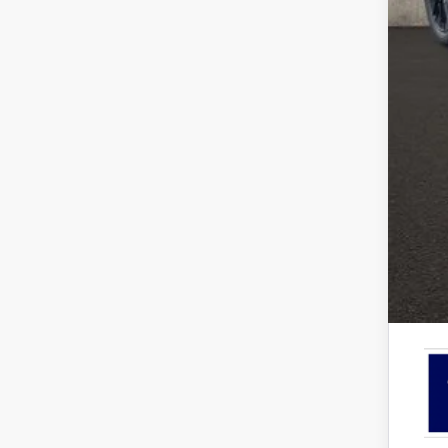
Coug
EV P
Ret
SSE
Doc
Pric
Inclu
7.5