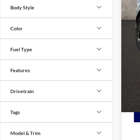
Coug
Body Style
Coug
Doc
Color
Pric
Inclu
Fuel Type
Features
7.5
Drivetrain
Tags
Model & Trim