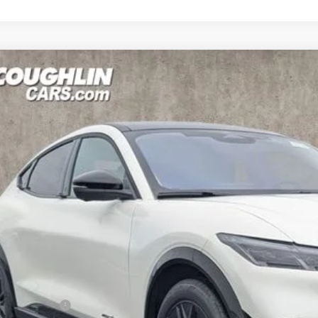
Ford Mustang Mach-E
Premium
e Drop
hlin Ford of Pataskala
FMTK3SU1TMA05360
Stock:
J7963
Model:
K3S
$53,9
ck
PRICE
Less
P:
hlin Discount: