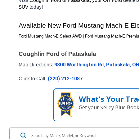
Visit 
Coughlin Ford of Pataskala, your OH
Ford 
dealer
today! 
SUV
Available New 
Ford Mustang Mach-E Elec
Ford Mustang Mach-E Select AWD | Ford Mustang Mach-E Premiu
Coughlin Ford of Pataskala
9800 Worthington Rd, Pataskala, O
Map Directions: 
(220) 212-1087
Click to Call: 
What's Your Tra
Get your Kelley Blue Boo