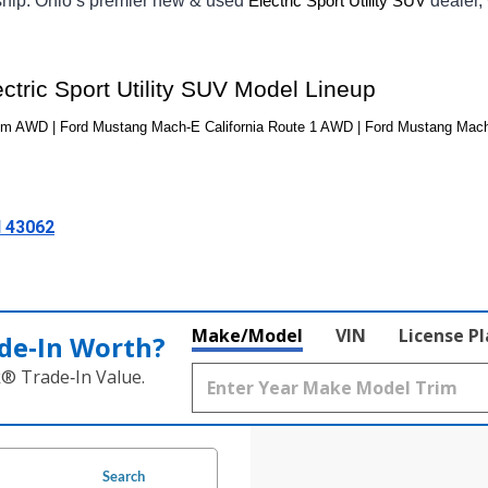
ship. Ohio’s premier new & used 
dealer,
Electric Sport Utility SUV
tric Sport Utility SUV Model Lineup
m AWD | Ford Mustang Mach-E California Route 1 AWD | Ford Mustang Ma
H 43062
Make/Model
VIN
License P
de‑In Worth?
k® Trade‑In Value.
Search