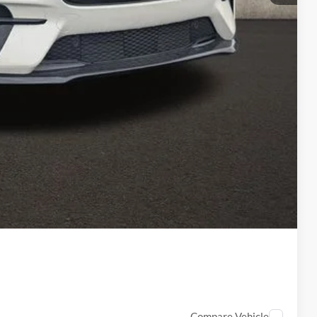
$58,533
-$2,000
-$2,000
-$1,000
$398
$53,931
ed
Compare Vehicle