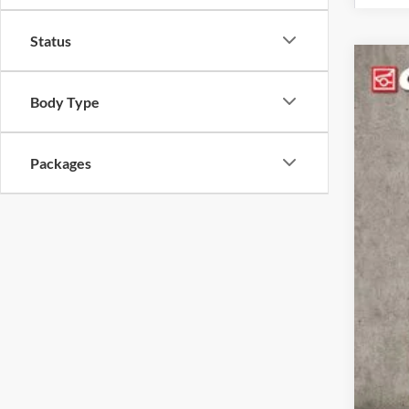
Status
2026
Body Type
Pric
Coug
VIN:
3
Packages
In Sto
MSR
Coug
Coug