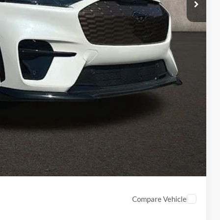
-$1,203
$61,392
$398
$61,790
ed
Compare Vehicle