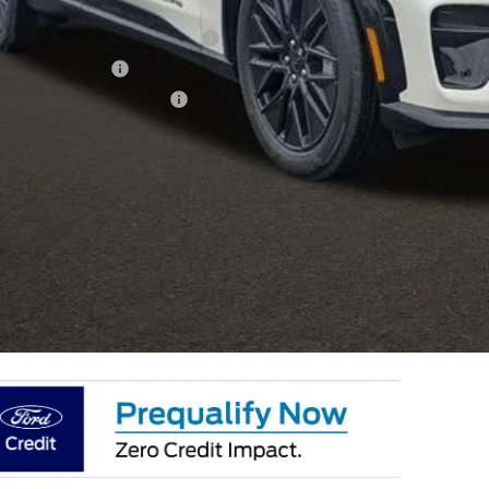
hlin Price:
ublic Charging Credit ( FPP Alt.)
ail Customer Cash
 Down Payment Assistance
 Fee
e:
des all dealer fees. Price excludes tax, title, & registration.
I'm Interest
k mile lease not available on select models