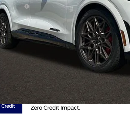
hlin Discount:
hlin Price:
 Fee
e:
des all dealer fees. Price excludes tax, title, & registration.
I'm Interest
k mile lease not available on select models