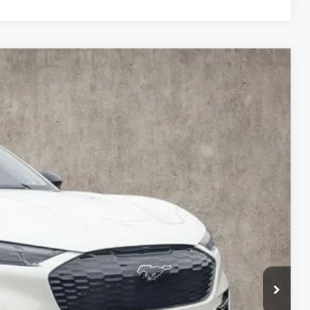
31
Ext.
Int.
$59,670
-$1,137