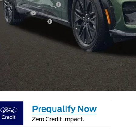
ublic Charging Credit ( FPP Alt.)
ail Customer Cash
 Down Payment Assistance
 Fee
e:
des all dealer fees. Price excludes tax, title, & registration.
I'm Interest
k mile lease not available on select models