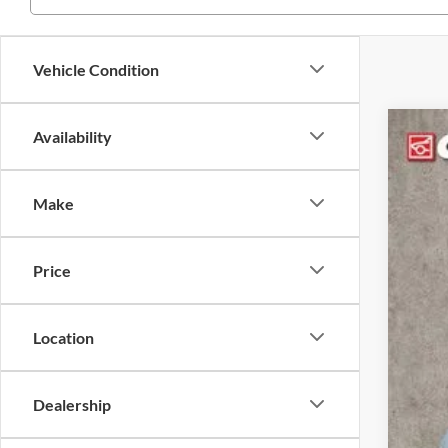
Vehicle Condition
Availability
2025
Coug
Make
VIN:
3
In Sto
Price
Location
Dealership
MSR