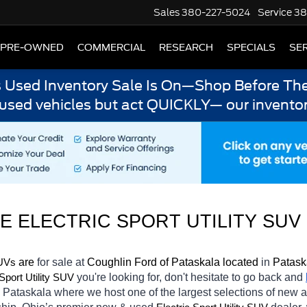
Sales
380-227-5024
Service
38
PRE-OWNED
COMMERCIAL
RESEARCH
SPECIALS
SER
s Used Inventory Sale Is On—Shop Before The
 used vehicles but act QUICKLY— our inventor
 ELECTRIC SPORT UTILITY SUV 
 are 
for sale at 
Coughlin Ford of Pataskala located
 in 
Patask
SUVs
you're looking for, don't hesitate to go back and 
 Sport Utility SUV
n Pataskala
where we host one of the largest selections of new