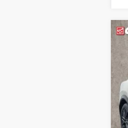
2026
Pric
Coug
VIN:
3
In Sto
MSR
Coug