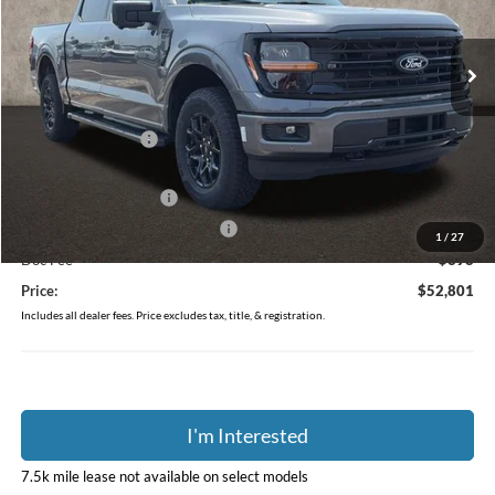
VIN:
1FTEW3LP4TFB50337
Stock:
J9054
Model:
W3L
Ext.
Int.
In-Service FCTP
Less
MSRP:
$59,915
Coughlin Discount:
-$3,512
Coughlin Price:
$56,403
Retail Customer Cash
-$3,000
SSE Down Payment Assistance
-$1,000
1
/
27
Doc Fee
$398
Price:
$52,801
Includes all dealer fees. Price excludes tax, title, & registration.
I'm Interested
7.5k mile lease not available on select models