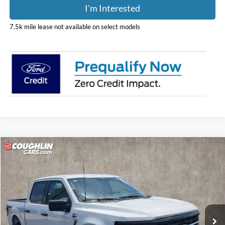
I'm Interested
7.5k mile lease not available on select models
Compare Vehicle
$57,848
2026
Ford F-150
XLT
PRICE
Coughlin Ford of Pataskala
VIN:
1FTFW3L52TKD86849
Stock:
JM4864F
Model:
W3L
Ext.
Int.
In Stock
Less