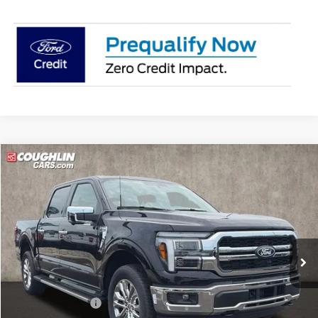
Compare Vehicle
$66,747
2026
Ford F-150
Lariat
PRICE
Price Drop
Coughlin Ford of Pataskala
VIN:
1FTFW5L84TFB54140
Stock:
J9060
Model:
W5L
Ext.
Int.
In Stock
Less
MSRP:
$75,690
Coughlin Discount:
-$5,341