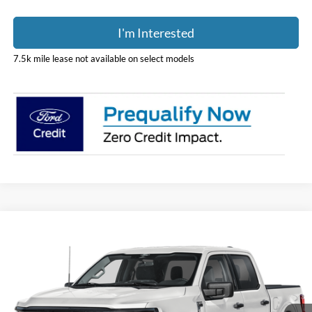
I'm Interested
7.5k mile lease not available on select models
Compare Vehicle
$56,451
2026
Ford F-150
XLT
PRICE
Price Drop
Coughlin Ford of Pataskala
VIN:
1FTFW3L87TFB60731
Stock:
J9066
Model:
W3L