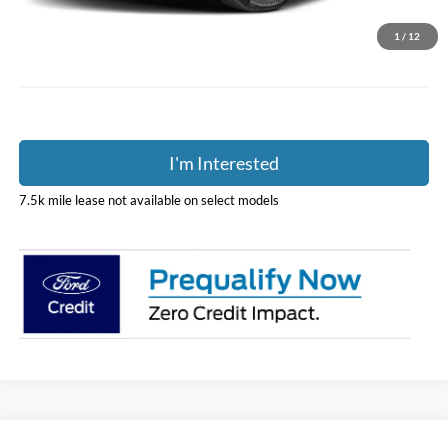
Doc Fee
$398
Price:
$46,888
1
/
12
Includes all dealer fees. Price excludes tax, title, & registration.
I'm Interested
7.5k mile lease not available on select models
Compare Vehicle