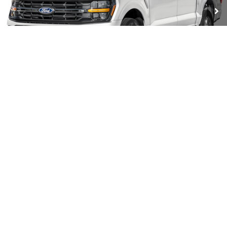
Ext.
Int.
In Stock
Less
MSRP:
$69,805
Coughlin Discount:
-$9,752
Coughlin Price:
$60,053
Retail Customer Cash
-$3,000
SSE Down Payment Assistance
-$1,000
1
/
11
Doc Fee
$398
Price:
$56,451
Includes all dealer fees. Price excludes tax, title, & registration.
I'm Interested
7.5k mile lease not available on select models