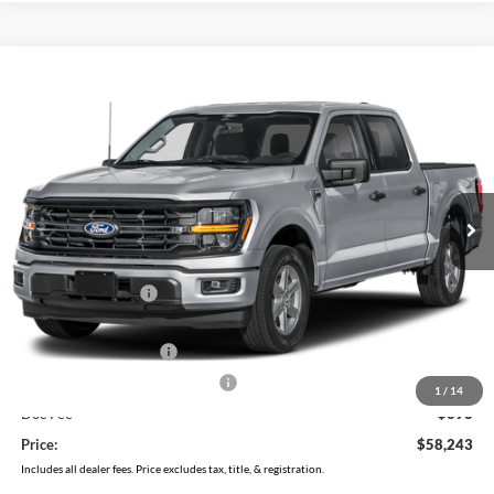
Compare Vehicle
$58,243
2026
Ford F-150
XLT
PRICE
Price Drop
Coughlin Ford of Pataskala
VIN:
1FTFW3L82TFB73631
Stock:
J9036
Model:
W3L
Ext.
Int.
In Stock
Less
MSRP:
$66,585
Coughlin Discount:
-$4,740
Coughlin Price:
$61,845
Retail Customer Cash
-$3,000
SSE Down Payment Assistance
-$1,000
1
/
14
Doc Fee
$398
Price:
$58,243
Includes all dealer fees. Price excludes tax, title, & registration.