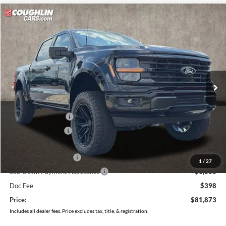
Compare Vehicle
$81,873
2026
Ford F-150
XLT
PRICE
Price Drop
Coughlin Ford of Pataskala
VIN:
1FTFW3L53TFA14588
Stock:
J7932
Model:
W3L
Ext.
Int.
In Stock
Less
MSRP:
$65,370
Dealer Accessories
$24,840
Coughlin Discount:
-$4,735
Coughlin Price:
$85,475
Retail Customer Cash
-$3,000
1
/
27
SSE Down Payment Assistance
-$1,000
Doc Fee
$398
Price:
$81,873
Includes all dealer fees. Price excludes tax, title, & registration.