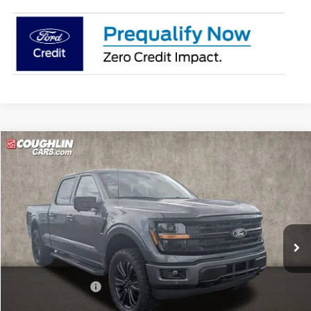
Compare Vehicle
$63,442
2026
Ford F-150
XLT
PRICE
Price Drop
Coughlin Ford of Pataskala
VIN:
1FTFW3L89TKE04273
Stock:
J8058
Model:
W3L
Ext.
Int.
In Stock
Less
MSRP:
$65,705
Dealer Accessories
$1,339
Coughlin Price:
$67,044