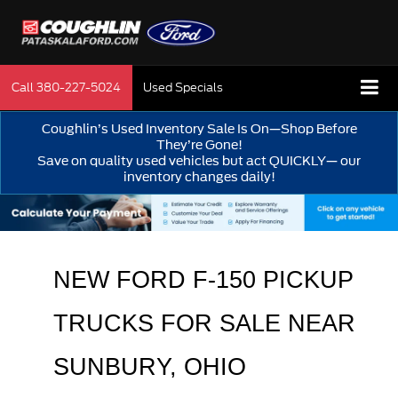
Call
380-227-5024
Used Specials
Coughlin’s Used Inventory Sale Is On—Shop Before
They’re Gone!
Save on quality used vehicles but act QUICKLY— our
inventory changes daily!
NEW FORD F-150 PICKUP 
TRUCKS FOR SALE 
NEAR 
SUNBURY
, OHIO