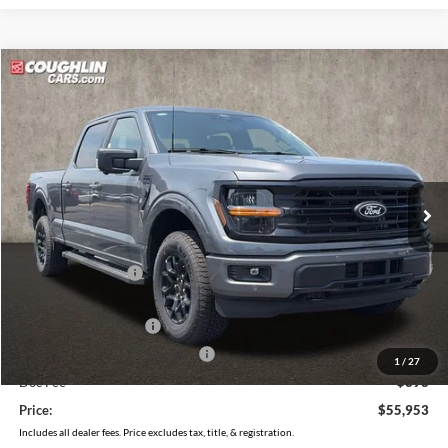
Compare Vehicle
$55,953
2026
Ford F-150
XLT
PRICE
Price Drop
Coughlin Ford of Pataskala
VIN:
1FTFW3L86TKE03484
Stock:
J9053
Model:
W3L
Ext.
Int.
In Stock
Less
MSRP:
$64,070
Coughlin Discount:
-$4,515
Coughlin Price:
$59,555
Retail Customer Cash
-$3,000
SSE Down Payment Assistance
-$1,000
1
/
27
Doc Fee
$398
Price:
$55,953
Includes all dealer fees. Price excludes tax, title, & registration.