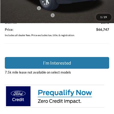
Coughlin Price:
$70,349
Retail Customer Cash
-$3,000
SSE Down Payment Assistance
-$1,000
1
/
29
Doc Fee
$398
Price:
$66,747
Includes all dealer fees. Price excludes tax, title, & registration.
I'm Interested
7.5k mile lease not available on select models