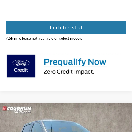
I'm Interested
7.5k mile lease not available on select models
Compare Vehicle
$52,801
2026
Ford F-150
XLT
PRICE
Price Drop
Coughlin Ford of Pataskala