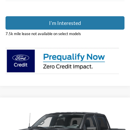
I'm Interested
7.5k mile lease not available on select models
Compare Vehicle
$48,975
2026
Ford F-150
STX
PRICE
Price Drop
Coughlin Ford of Pataskala