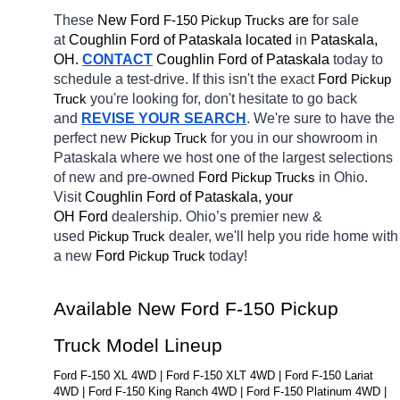
These 
New Ford 
F-150 
 are 
for sale 
Pickup Trucks
at 
Coughlin Ford of Pataskala located
 in 
Pataskala, 
OH.
CONTACT
Coughlin Ford of Pataskala 
today to 
schedule a test-drive. If this isn't the exact 
Ford 
Pickup 
you're looking for, don't hesitate to go back 
Truck
and 
REVISE YOUR SEARCH
. We're sure to have the 
perfect new 
for you in our showroom in 
Pickup Truck
Pataskala
where we host one of the largest selections 
of new and pre-owned 
Ford 
in Ohio. 
Pickup Trucks
Visit 
Coughlin Ford of Pataskala, your 
OH
Ford 
dealership. Ohio’s premier new & 
used 
dealer, we'll help you ride home with 
Pickup Truck
a new 
Ford 
today! 
Pickup Truck
Available New Ford F-150 Pickup 
Truck Model Lineup
Ford F-150 XL 4WD | Ford F-150 XLT 4WD | Ford F-150 Lariat 
4WD | Ford F-150 King Ranch 4WD | Ford F-150 Platinum 4WD | 