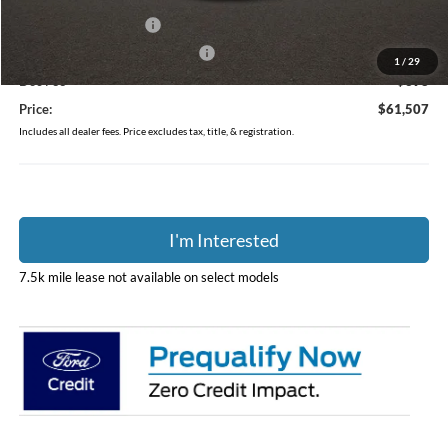
Retail Customer Cash
-$3,000
SSE Down Payment Assistance
-$1,000
1
/
29
Doc Fee
$398
Price:
$61,507
Includes all dealer fees. Price excludes tax, title, & registration.
I'm Interested
7.5k mile lease not available on select models