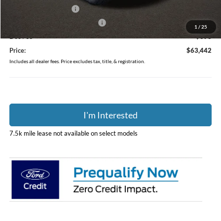
Retail Customer Cash
-$3,000
SSE Down Payment Assistance
-$1,000
1
/
25
Doc Fee
$398
Price:
$63,442
Includes all dealer fees. Price excludes tax, title, & registration.
I'm Interested
7.5k mile lease not available on select models