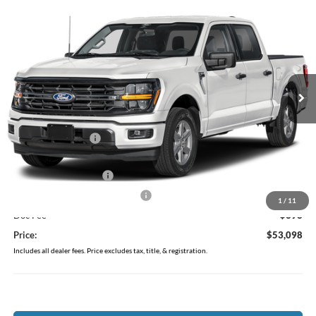
$53,098
2026
Ford F-150
XLT
PRICE
Price Drop
Coughlin Ford of Pataskala
VIN:
1FTEW3LP5TFA27162
Stock:
J7861
Model:
W3L
Ext.
Int.
Courtesy Vehicle
Less
MSRP:
$60,955
Coughlin Discount:
-$4,255
Coughlin Price:
$56,700
Retail Customer Cash
-$3,000
SSE Down Payment Assistance
-$1,000
1
/
11
Doc Fee
$398
Price:
$53,098
Includes all dealer fees. Price excludes tax, title, & registration.