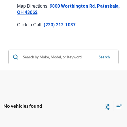
9800 Worthington Rd, Pataskala, 
Map Directions: 
OH 43062
(220) 212-1087
Click to Call: 
Search
No vehicles found