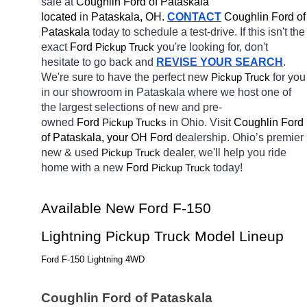
sale at 
Coughlin Ford of Pataskala 
located
 in 
Pataskala, OH.
CONTACT
Coughlin Ford of 
Pataskala 
today to schedule a test-drive. If this isn't the 
exact 
Ford 
you're looking for, don't 
Pickup Truck
hesitate to go back and 
REVISE YOUR SEARCH
. 
We're sure to have the perfect new 
for you 
Pickup Truck
in our showroom in Pataskala
where we host one of 
the largest selections of new and pre-
owned 
Ford 
in Ohio. Visit 
Coughlin Ford 
Pickup Trucks
of Pataskala, your OH
Ford 
dealership. Ohio’s premier 
new & used 
dealer, we'll help you ride 
Pickup Truck
home with a new 
Ford 
today! 
Pickup Truck
Available New Ford F-150 
Lightning Pickup Truck Model Lineup
Ford F-150 Lightning 4WD
Coughlin Ford of Pataskala