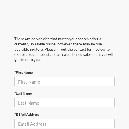
There are no vehicles that match your search criteria
currently available online; however, there may be one
available in-store. Please fill out the contact form below to
express your interest and an experienced sales manager will
get back to you.
*First Name
*Last Name
*E-Mail Address