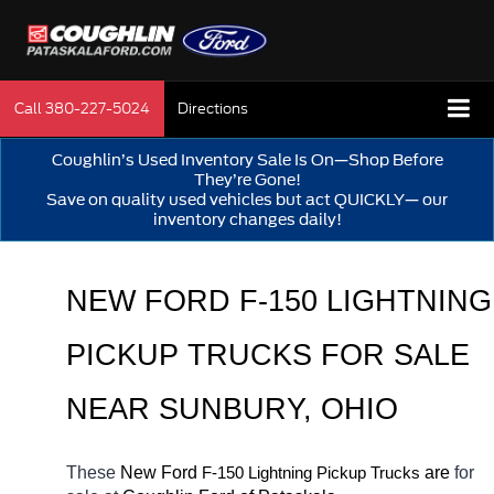
Call
380-227-5024
Directions
Coughlin’s Used Inventory Sale Is On—Shop Before
They’re Gone!
Save on quality used vehicles but act QUICKLY— our
inventory changes daily!
NEW FORD F-150 LIGHTNING 
PICKUP TRUCKS FOR SALE 
NEAR 
SUNBURY
, OHIO
These 
New Ford 
F-150 Lightning 
 are 
for 
Pickup Trucks