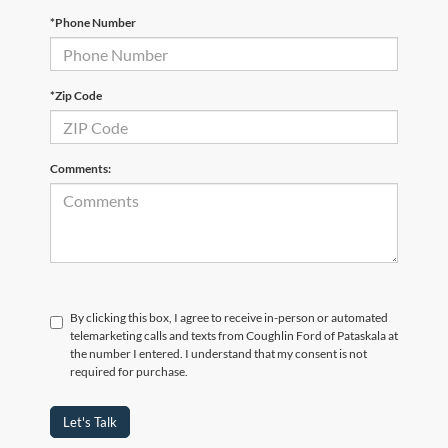
*Phone Number
*Zip Code
Comments:
By clicking this box, I agree to receive in-person or automated
telemarketing calls and texts from Coughlin Ford of Pataskala at
the number I entered. I understand that my consent is not
required for purchase.
Let's Talk