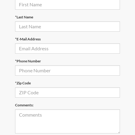
*Last Name
*E-Mail Address
*Phone Number
*Zip Code
Comments: