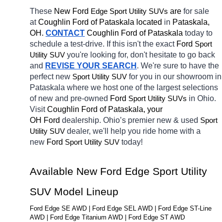
These 
New Ford 
Edge 
 are 
for sale 
Sport Utility SUVs
at 
Coughlin Ford of Pataskala located
 in 
Pataskala, 
OH.
CONTACT
Coughlin Ford of Pataskala 
today to 
schedule a test-drive. If this isn't the exact 
Ford 
Sport 
you're looking for, don't hesitate to go back 
Utility SUV
and 
REVISE YOUR SEARCH
. We're sure to have the 
perfect new 
for you in our showroom in 
Sport Utility SUV
Pataskala
where we host one of the largest selections 
of new and pre-owned 
Ford 
in Ohio. 
Sport Utility SUVs
Visit 
Coughlin Ford of Pataskala, your 
OH
Ford 
dealership. Ohio’s premier new & used 
Sport 
dealer, we'll help you ride home with a 
Utility SUV
new 
Ford 
today! 
Sport Utility SUV
Available New Ford Edge Sport Utility 
SUV Model Lineup
Ford Edge SE AWD | Ford Edge SEL AWD | Ford Edge ST-Line 
AWD | Ford Edge Titanium AWD | Ford Edge ST AWD