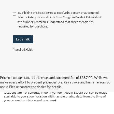
By clicking this box, I agree to receive in-person or automated
telemarketing calls and texts from Coughlin Ford of Pataskala at
the number I entered. I understand that my consent is not
required for purchase.
Let's Talk
*Required Fields
Although every reasonable effort has been made to ensure the accuracy of
the information contained on this site, absolute accuracy cannot be
guaranteed. This site, and all information and materials appearing on it, are
Pricing excludes tax, title, license, and document fee of $387.00. While we
presented to the user "as is" without warranty of any kind, either express or
make every effort to prevent pricing errors, key stroke and human errors do
implied. All vehicles are subject to prior sale. Price does not include
occur. Please contact the dealer for details.
applicable tax, title, and license charges. ‡Vehicles shown at different
locations are not currently in our inventory (Not in Stock) but can be made
available to you at our location within a reasonable date from the time of
your request, not to exceed one week.