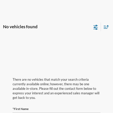
No vehicles found
There are no vehicles that match your search criteria
currently available online; however, there may be one
available in-store. Please fill out the contact form below to
express your interest and an experienced sales manager will
get back to you.
*First Name