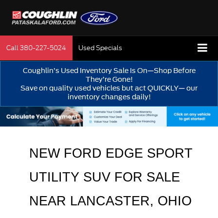
Call
380-227-5024
Used Specials
Coughlin’s Used Inventory Sale Is On—Shop Before
They’re Gone!
Save on quality used vehicles but act QUICKLY— our
inventory changes daily!
NEW FORD EDGE SPORT 
UTILITY SUV FOR SALE 
NEAR 
LANCASTER
, OHIO