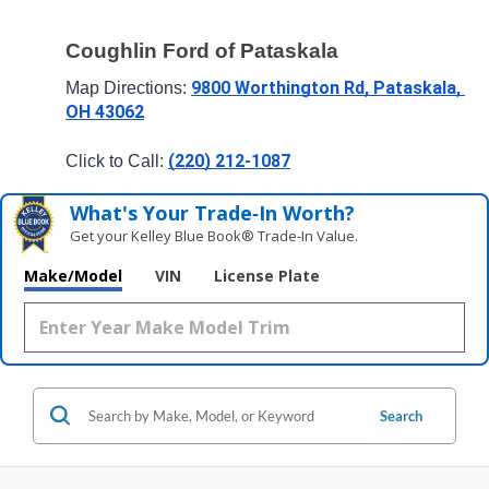
Coughlin Ford of Pataskala
9800 Worthington Rd, Pataskala, 
Map Directions: 
OH 43062
(220) 212-1087
Click to Call: 
What's Your Trade‑In Worth?
Get your Kelley Blue Book® Trade‑In Value.
Make/Model
VIN
License Plate
Search