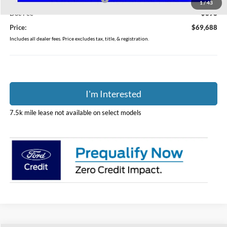
1
/
43
Doc Fee
$398
Price:
$69,688
Includes all dealer fees. Price excludes tax, title, & registration.
I'm Interested
7.5k mile lease not available on select models