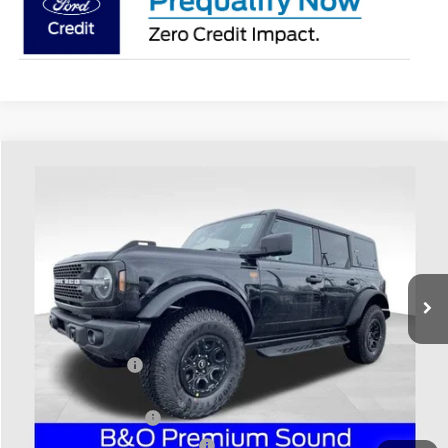
Compare Vehicle
$69,688
2026
Ford Bronco
Badlands
PRICE
Coughlin Ford of Heath
VIN:
1FMEE9BPXTLA50487
Stock:
HF3882
Model:
E9B
Ext.
Int.
In-Service FCTP
Less
MSRP:
$72,090
Coughlin Discount:
-$800
Coughlin Price:
$71,290
Retail Customer Cash
-$1,000
SSE Down Payment Assistance
-$1,000