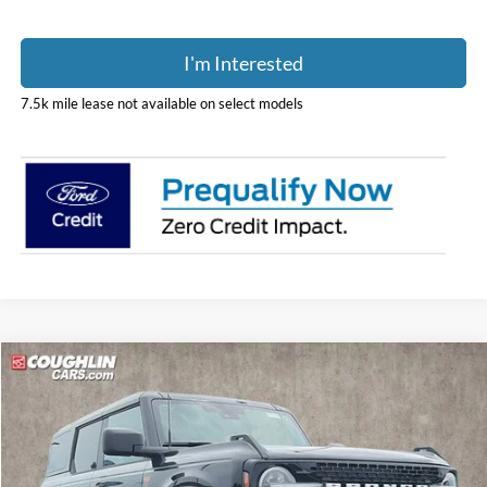
I'm Interested
7.5k mile lease not available on select models
Compare Vehicle
$60,833
2026
Ford Bronco
Badlands
PRICE
Price Drop
Coughlin Ford of Pataskala
VIN:
1FMEE9BP7TLB25629
Stock:
J9001
Model:
E9B