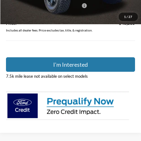
Model Year Closeout Bonus Cash - Bronco
-$4,000
Doc Fee
$398
1
/
27
Price:
$48,235
Includes all dealer fees. Price excludes tax, title, & registration.
I'm Interested
7.5k mile lease not available on select models