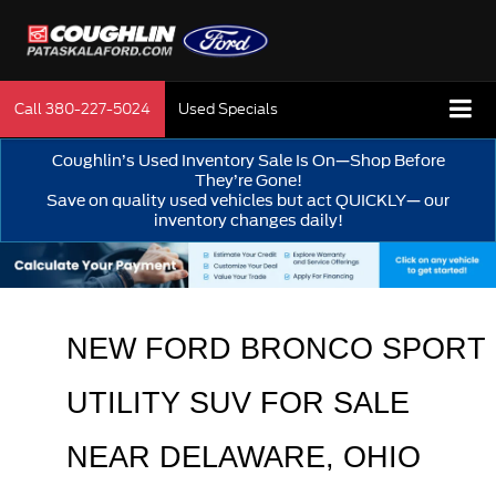
Call
380-227-5024
Used Specials
Coughlin’s Used Inventory Sale Is On—Shop Before
They’re Gone!
Save on quality used vehicles but act QUICKLY— our
inventory changes daily!
NEW FORD BRONCO SPORT 
UTILITY SUV FOR SALE 
NEAR 
DELAWARE
, OHIO