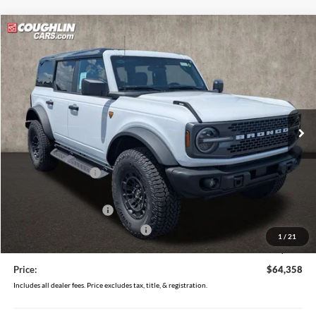
Compare Vehicle
$64,358
2026
Ford Bronco
Badlands
PRICE
Price Drop
Coughlin Ford of Pataskala
VIN:
1FMEE9BPXTLB22997
Stock:
J9035
Model:
E9B
Ext.
Int.
In Stock
Less
MSRP:
$68,660
Coughlin Discount:
-$2,700
Coughlin Price:
$65,960
Retail Customer Cash
-$1,000
SSE Down Payment Assistance
-$1,000
1
/
21
Doc Fee
$398
Price:
$64,358
Includes all dealer fees. Price excludes tax, title, & registration.