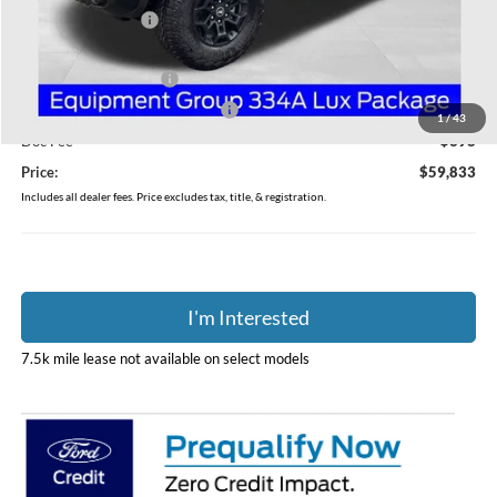
Coughlin Discount:
-$800
Coughlin Price:
$61,435
Retail Customer Cash
-$1,000
SSE Down Payment Assistance
-$1,000
1
/
43
Doc Fee
$398
Price:
$59,833
Includes all dealer fees. Price excludes tax, title, & registration.
I'm Interested
7.5k mile lease not available on select models