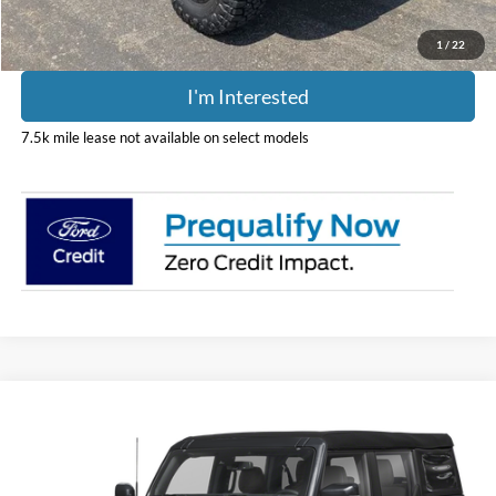
1
/
22
I'm Interested
7.5k mile lease not available on select models
Compare Vehicle
$56,308
2026
Ford Bronco
Outer Banks
PRICE
Price Drop
Coughlin Ford of Pataskala