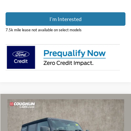
I'm Interested
7.5k mile lease not available on select models
Compare Vehicle
$49,936
2026
Ford Bronco
Outer Banks
PRICE
Coughlin Ford of Marysville
VIN:
1FMDE8BH1TLB04306
Stock:
MF1353
Model:
E8B