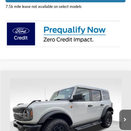
7.5k mile lease not available on select models
Compare Vehicle
$59,833
2026
Ford Bronco
Badlands
PRICE
Price Drop
Coughlin Ford of Heath
VIN:
1FMEE9BHXTLA60509
Stock:
HF3974
Model:
E9B
Ext.
Int.
Courtesy Vehicle
Less
MSRP:
$62,235