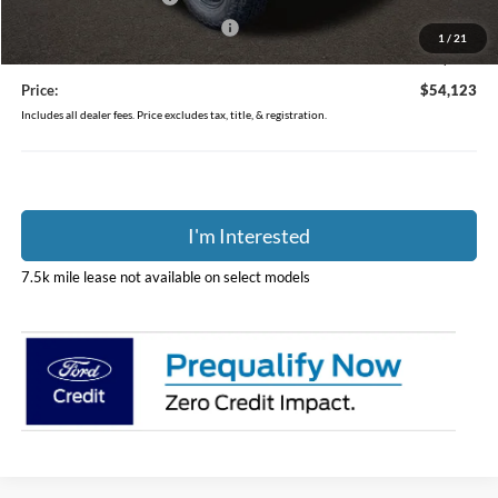
SSE Down Payment Assistance
-$1,000
1
/
21
Doc Fee
$398
Price:
$54,123
Includes all dealer fees. Price excludes tax, title, & registration.
I'm Interested
7.5k mile lease not available on select models