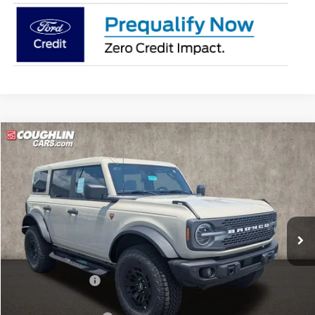
Compare Vehicle
$65,918
2026
Ford Bronco
Badlands
PRICE
Price Drop
Coughlin Ford of Circleville
VIN:
1FMEE9BP4TLB17892
Stock:
CF2315
Model:
E9B
Ext.
Int.
In Stock
Less
MSRP:
$69,520
Coughlin Discount:
-$2,000
Coughlin Price:
$67,520