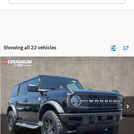
Showing all 22 vehicles
Compare Vehicle
$48,235
2025
Ford Bronco
Big Bend
PRICE
Price Drop
Coughlin Ford of Pataskala
VIN:
1FMEE7BH3SLB78467
Stock:
J7707
Model:
E7B
Ext.
Int.
Courtesy Vehicle
Less
MSRP:
$53,960
Coughlin Discount:
-$2,123
Coughlin Price:
$51,837