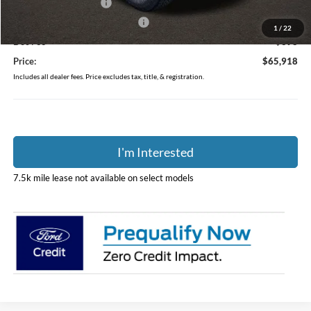
Retail Customer Cash
-$1,000
SSE Down Payment Assistance
-$1,000
1
/
22
Doc Fee
$398
Price:
$65,918
Includes all dealer fees. Price excludes tax, title, & registration.
I'm Interested
7.5k mile lease not available on select models