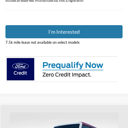
Includes all dealer fees. Price excludes tax, title, & registration.
I'm Interested
7.5k mile lease not available on select models
Compare Vehicle
$88,188
2026
Ford Bronco
Raptor
PRICE
Price Drop