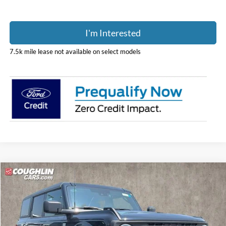
I'm Interested
7.5k mile lease not available on select models
Compare Vehicle
$46,180
2026
Ford Bronco
Big Bend
PRICE
Price Drop
Coughlin Ford of Pataskala
VIN:
1FMDE7BH2TLB25501
Stock:
J9045
Model:
E7B