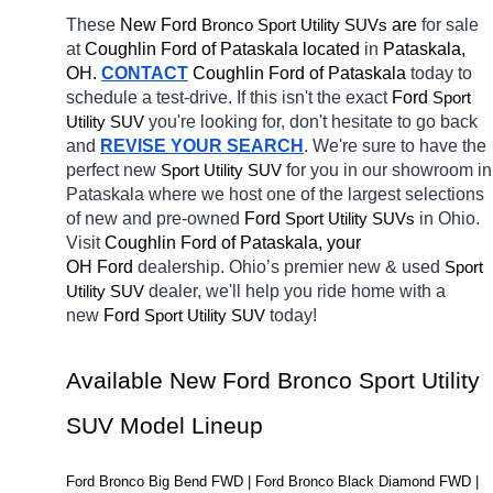
These 
New Ford 
Bronco 
 are 
for sale 
Sport Utility SUVs
at 
Coughlin Ford of Pataskala located
 in 
Pataskala, 
OH.
CONTACT
Coughlin Ford of Pataskala 
today to 
schedule a test-drive. If this isn't the exact 
Ford 
Sport 
you're looking for, don't hesitate to go back 
Utility SUV
and 
REVISE YOUR SEARCH
. We're sure to have the 
perfect new 
for you in our showroom in 
Sport Utility SUV
Pataskala
where we host one of the largest selections 
of new and pre-owned 
Ford 
in Ohio. 
Sport Utility SUVs
Visit 
Coughlin Ford of Pataskala, your 
OH
Ford 
dealership. Ohio’s premier new & used 
Sport 
dealer, we'll help you ride home with a 
Utility SUV
new 
Ford 
today! 
Sport Utility SUV
Available New Ford Bronco Sport Utility 
SUV Model Lineup
Ford Bronco Big Bend FWD | Ford Bronco Black Diamond FWD | 