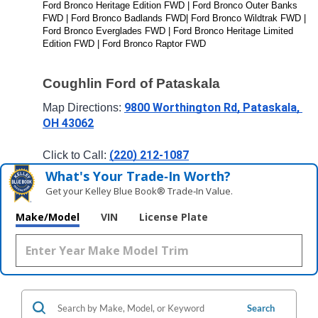
Ford Bronco Heritage Edition FWD | Ford Bronco Outer Banks 
FWD | Ford Bronco Badlands FWD| Ford Bronco Wildtrak FWD | 
Ford Bronco Everglades FWD | Ford Bronco Heritage Limited 
Edition FWD | Ford Bronco Raptor FWD
Coughlin Ford of Pataskala
9800 Worthington Rd, Pataskala, 
Map Directions: 
OH 43062
(220) 212-1087
Click to Call: 
What's Your Trade‑In Worth?
Get your Kelley Blue Book® Trade‑In Value.
Make/Model
VIN
License Plate
Search