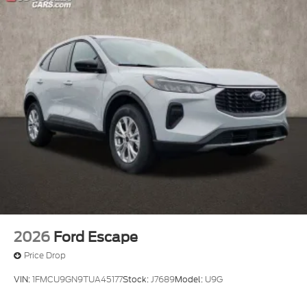
2026
Ford Escape
Price Drop
VIN:
1FMCU9GN9TUA45177
Stock:
J7689
Model:
U9G