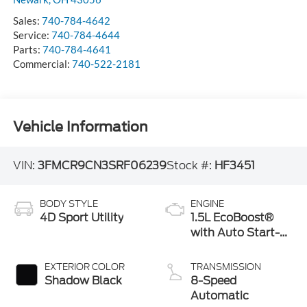
Sales:
740-784-4642
Service:
740-784-4644
Parts:
740-784-4641
Commercial:
740-522-2181
Vehicle Information
VIN:
3FMCR9CN3SRF06239
Stock #:
HF3451
BODY STYLE
ENGINE
4D Sport Utility
1.5L EcoBoost®
with Auto Start-
Stop Technology
EXTERIOR COLOR
TRANSMISSION
Shadow Black
8-Speed
Automatic