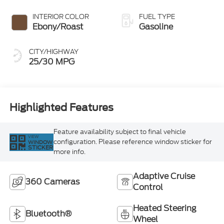
INTERIOR COLOR
FUEL TYPE
Ebony/Roast
Gasoline
CITY/HIGHWAY
25/30 MPG
Highlighted Features
Feature availability subject to final vehicle
VIEW
configuration. Please reference window sticker for
WINDOW
STICKER
more info.
Adaptive Cruise
360 Cameras
Control
Heated Steering
Bluetooth®
Wheel