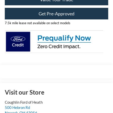
Get Pre-Approved
7.5k mile lease not available on select models
Visit our Store
Coughlin Ford of Heath
500 Hebron Rd
Newark
,
OH
43056