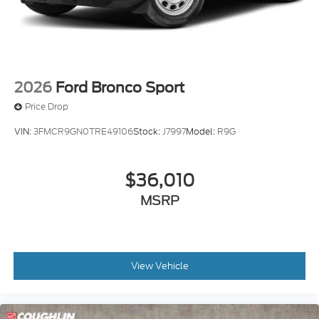
2026
Ford Bronco Sport
Price Drop
VIN:
3FMCR9GN0TRE49106
Stock:
J7997
Model:
R9G
$36,010
MSRP
View Vehicle