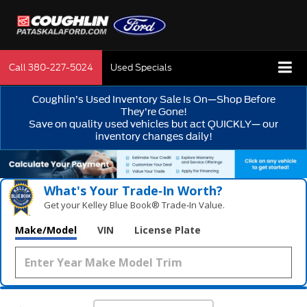
Call
380-227-5024
Used Specials
Coughlin’s Used Inventory Sale Is On—Shop Before
They’re Gone!
Save on quality used vehicles but act QUICKLY— our
inventory changes daily!
What's Your Trade‑In Worth?
Get your Kelley Blue Book® Trade‑In Value.
Make/Model
VIN
License Plate