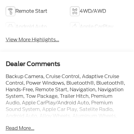
Remote Start
4WD/AWD
Android Auto
Apple CarPlay
View More Highlights...
Dealer Comments
Backup Camera, Cruise Control, Adaptive Cruise
Control, Power Windows, Bluetooth®, Bluetooth®,
Hands-Free, Remote Start, Navigation, Navigation
System, Tow Package, Trailer Hitch, Premium
Audio, Apple CarPlay/Android Auto, Premium
Sound System, Apple Car Play, Satelite Radio,
Android Auto, Alloy Wheels, Aluminum Wheels,
Premium Wheels, Heated Seats, Leather Seats,
Read More...
Heat Package, Appearance Package, Blind Spot