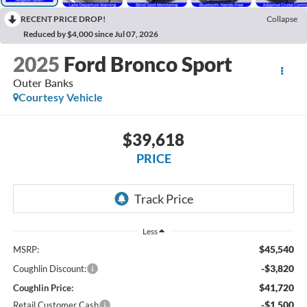
RECENT PRICE DROP!
Collapse
Reduced by $4,000 since Jul 07, 2026
2025
Ford Bronco Sport
Outer Banks
Courtesy Vehicle
$39,618
PRICE
Less
$45,540
MSRP:
-$3,820
Coughlin Discount:
$41,720
Coughlin Price:
-$1,500
Retail Customer Cash