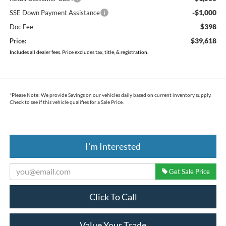
-$1,000
SSE Down Payment Assistance
$398
Doc Fee
$39,618
Price:
Includes all dealer fees. Price excludes tax, title, & registration.
*
Please Note:
We provide Savings on our vehicles daily based on current inventory supply.
Check to see if this vehicle qualifies for a Sale Price.
I'm Interested
Get Sale Price
Click To Call
Value Your Trade