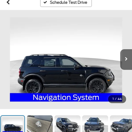
Schedule Test Drive
1
/
44