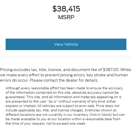
$38,415
MSRP
View Vehicle
Pricing excludes tax, title, license, and document fee of $387.00. While
we make every effort to prevent pricing errors, key stroke and human
errors do occur. Please contact the dealer for details.
Although every reasonable effort has been made to ensure the accuracy
of the information contained on this site, absolute accuracy cannot be
guaranteed. This site, and all information and materials appearing on it,
are presented to the user "as is" without warranty of any kind, either
express or implied. All vehicles are subject to prior sale. Price does not
include applicable tax, title, and license charges. ‡Vehicles shown at
different locations are not currently in our inventory (Not in Stock) but can
be made available to you at our location within a reasonable date from
the time of your request, not to exceed one week.