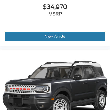
$34,970
MSRP
View Vehicle