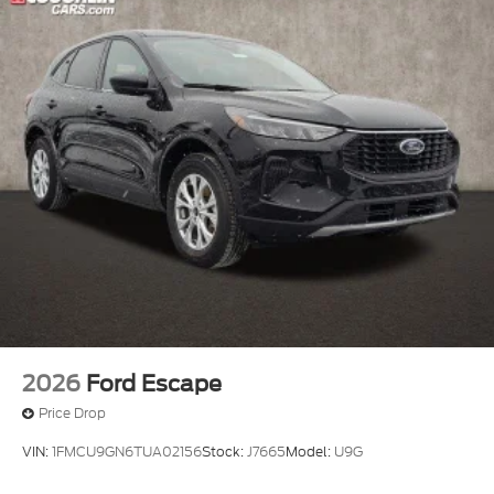
2026
Ford Escape
Price Drop
VIN:
1FMCU9GN6TUA02156
Stock:
J7665
Model:
U9G