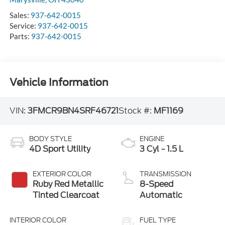
Sales:
937-642-0015
Service:
937-642-0015
Parts:
937-642-0015
Vehicle Information
VIN:
3FMCR9BN4SRF46721
Stock #:
MF1169
BODY STYLE
ENGINE
4D Sport Utility
3 Cyl - 1.5 L
EXTERIOR COLOR
TRANSMISSION
Ruby Red Metallic
8-Speed
Tinted Clearcoat
Automatic
INTERIOR COLOR
FUEL TYPE