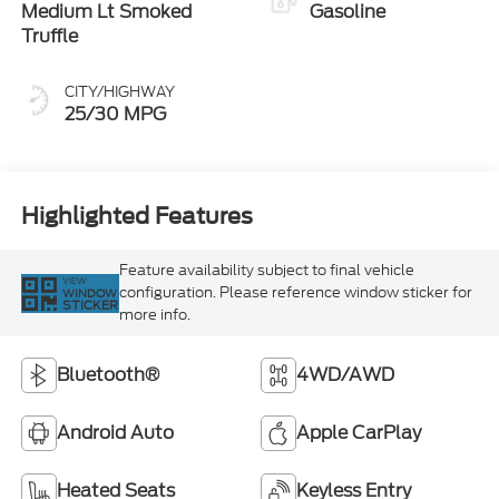
Medium Lt Smoked
Gasoline
Truffle
CITY/HIGHWAY
25/30 MPG
Highlighted Features
Feature availability subject to final vehicle
VIEW
configuration. Please reference window sticker for
WINDOW
STICKER
more info.
Bluetooth®
4WD/AWD
Android Auto
Apple CarPlay
Heated Seats
Keyless Entry