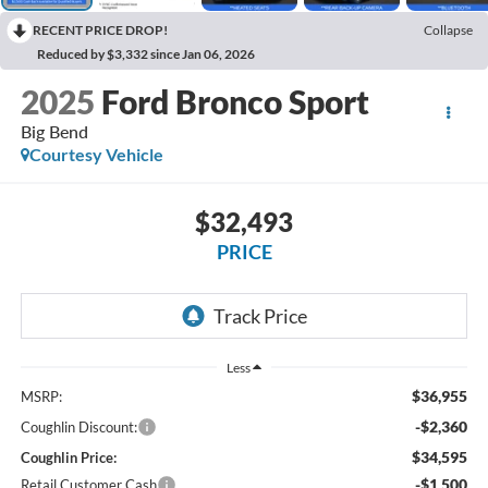
RECENT PRICE DROP!
Collapse
Reduced by $3,332 since Jan 06, 2026
2025
Ford Bronco Sport
Big Bend
Courtesy Vehicle
$32,493
PRICE
Less
$36,955
MSRP:
-$2,360
Coughlin Discount:
$34,595
Coughlin Price:
-$1,500
Retail Customer Cash