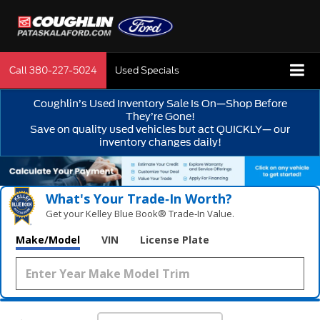
Call
380-227-5024
Used Specials
Coughlin’s Used Inventory Sale Is On—Shop Before
They’re Gone!
Save on quality used vehicles but act QUICKLY— our
inventory changes daily!
What's Your Trade‑In Worth?
Get your Kelley Blue Book® Trade‑In Value.
Make/Model
VIN
License Plate