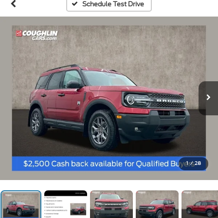
Schedule Test Drive
1
/
28