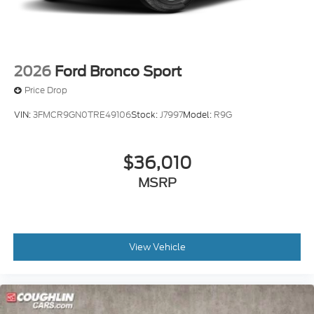
2026
Ford Bronco Sport
Price Drop
VIN:
3FMCR9GN0TRE49106
Stock:
J7997
Model:
R9G
$36,010
MSRP
View Vehicle