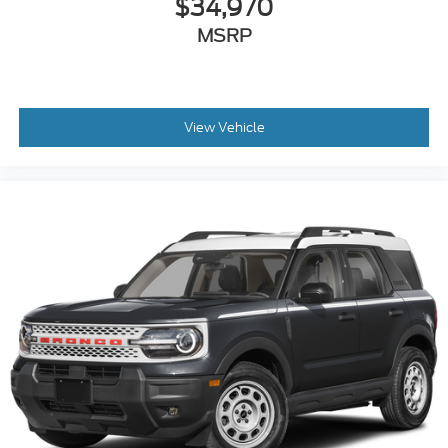
$34,970
MSRP
View Vehicle