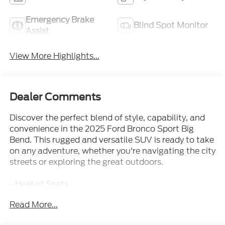
Emergency Brake
Blind Spot Monitor
Assist
View More Highlights...
Dealer Comments
Discover the perfect blend of style, capability, and
convenience in the 2025 Ford Bronco Sport Big
Bend. This rugged and versatile SUV is ready to take
on any adventure, whether you're navigating the city
streets or exploring the great outdoors.
- Heated Seats
- Rear Back-Up Camera
Read More...
- Bluetooth®
- Blind Spot Monitoring