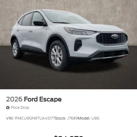
2026
Ford Escape
Price Drop
VIN:
1FMCU9GN9TUA45177
Stock:
J7689
Model:
U9G