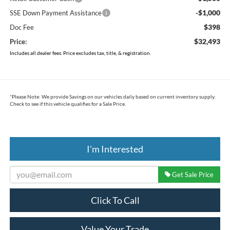
-$1,000
SSE Down Payment Assistance
$398
Doc Fee
$32,493
Price:
Includes all dealer fees. Price excludes tax, title, & registration.
*
Please Note:
We provide Savings on our vehicles daily based on current inventory supply.
Check to see if this vehicle qualifies for a Sale Price.
I'm Interested
Get Sale Price
Click To Call
Value Your Trade