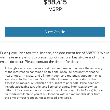
$38,415
MSRP
View Vehicle
Pricing excludes tax, title, license, and document fee of $387.00. While
we make every effort to prevent pricing errors, key stroke and human
errors do occur. Please contact the dealer for details.
Although every reasonable effort has been made to ensure the accuracy
of the information contained on this site, absolute accuracy cannot be
guaranteed. This site, and all information and materials appearing on it,
are presented to the user "as is" without warranty of any kind, either
express or implied. All vehicles are subject to prior sale. Price does not
include applicable tax, title, and license charges. ‡Vehicles shown at
different locations are not currently in our inventory (Not in Stock) but can
be made available to you at our location within a reasonable date from
the time of your request, not to exceed one week.