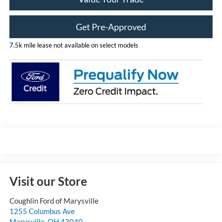
Get Pre-Approved
7.5k mile lease not available on select models
Visit our Store
Coughlin Ford of Marysville
1255 Columbus Ave
Marysville
,
OH
43040