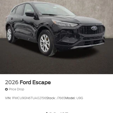
2026
Ford Escape
Price Drop
VIN:
1FMCU9GN6TUA02156
Stock:
J7665
Model:
U9G