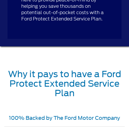
helping you save thousands on
potential out-of-pocket costs with a
Ford Protect Extended Service Plan.
Why it pays to have a Ford
Protect Extended Service
Plan
100% Backed by The Ford Motor Company