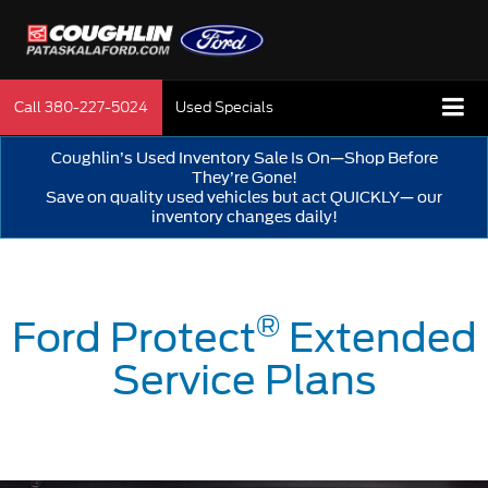
Call
380-227-5024
Used Specials
Coughlin’s Used Inventory Sale Is On—Shop Before
They’re Gone!
Save on quality used vehicles but act QUICKLY— our
inventory changes daily!
®
Ford Protect
Extended
Service Plans