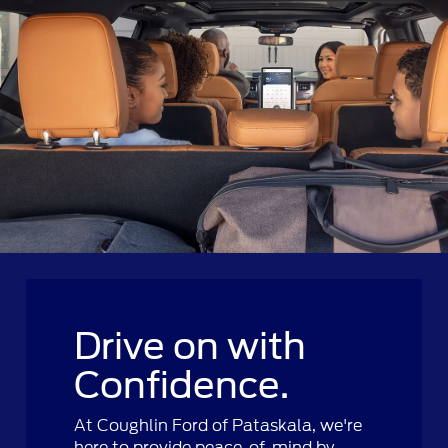
Drive on with
Confidence.
At Coughlin Ford of Pataskala, we're
here to provide peace-of-mind by