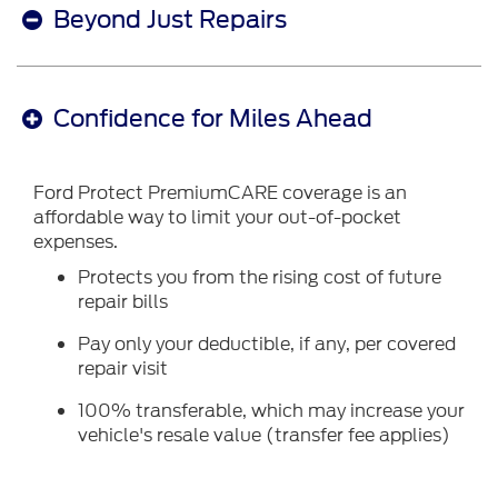
Beyond Just Repairs
Confidence for Miles Ahead
Ford Protect PremiumCARE coverage is an
affordable way to limit your out-of-pocket
expenses.
Protects you from the rising cost of future
repair bills
Pay only your deductible, if any, per covered
repair visit
100% transferable, which may increase your
vehicle's resale value (transfer fee applies)