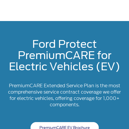
Ford Protect
PremiumCARE for
Electric Vehicles (EV)
PremiumCARE Extended Service Plan is the most
comprehensive service contract coverage we offer
for electric vehicles, offering coverage for 1,000+
components.
PremiumCARE EV Brochure