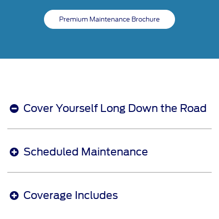
Premium Maintenance Brochure
Cover Yourself Long Down the Road
Scheduled Maintenance
Coverage Includes