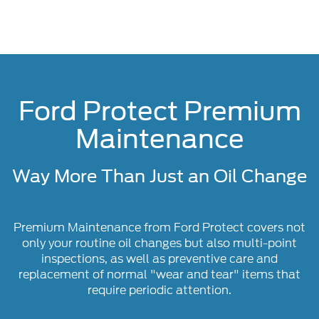
Ford Protect Premium
Maintenance
Way More Than Just an Oil Change
Premium Maintenance from Ford Protect covers not
only your routine oil changes but also multi-point
inspections, as well as preventive care and
replacement of normal "wear and tear" items that
require periodic attention.