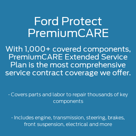
Ford Protect
PremiumCARE
With 1,000+ covered components,
PremiumCARE Extended Service
Plan is the most comprehensive
service contract coverage we offer.
• Covers parts and labor to repair thousands of key
components
• Includes engine, transmission, steering, brakes,
front suspension, electrical and more