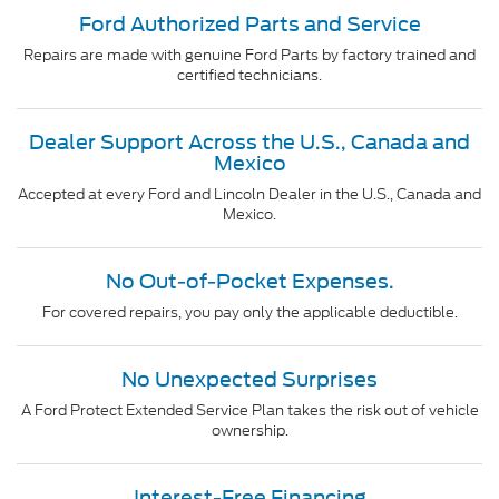
Ford Authorized Parts and Service
Repairs are made with genuine Ford Parts by factory trained and
certified technicians.
Dealer Support Across the U.S., Canada and
Mexico
Accepted at every Ford and Lincoln Dealer in the U.S., Canada and
Mexico.
No Out-of-Pocket Expenses.
For covered repairs, you pay only the applicable deductible.
No Unexpected Surprises
A Ford Protect Extended Service Plan takes the risk out of vehicle
ownership.
Interest-Free Financing