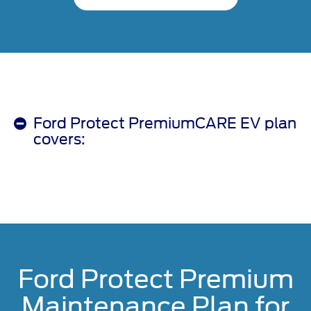
Ford Protect PremiumCARE EV plan
covers:
Ford Protect Premium
Maintenance Plan for