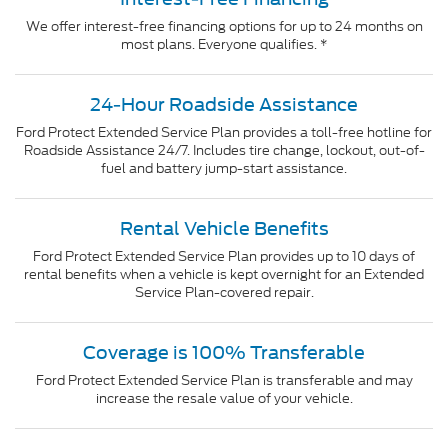
We offer interest-free financing options for up to 24 months on
most plans. Everyone qualifies. *
24-Hour Roadside Assistance
Ford Protect Extended Service Plan provides a toll-free hotline for
Roadside Assistance 24/7. Includes tire change, lockout, out-of-
fuel and battery jump-start assistance.
Rental Vehicle Benefits
Ford Protect Extended Service Plan provides up to 10 days of
rental benefits when a vehicle is kept overnight for an Extended
Service Plan-covered repair.
Coverage is 100% Transferable
Ford Protect Extended Service Plan is transferable and may
increase the resale value of your vehicle.