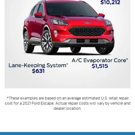
*These examples are based on an average estimated U.S. retail repair
cost for a 2021 Ford Escape. Actual repair costs will vary by vehicle and
dealer location.