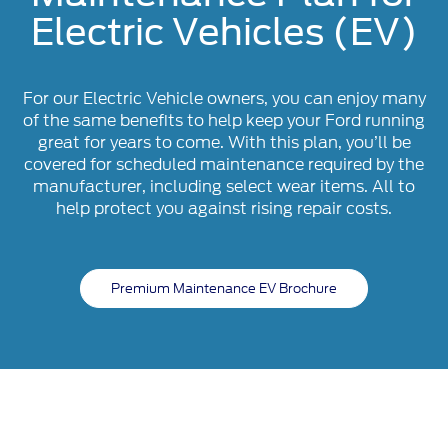
Electric Vehicles (EV)
For our Electric Vehicle owners, you can enjoy many
of the same benefits to help keep your Ford running
great for years to come. With this plan, you’ll be
covered for scheduled maintenance required by the
manufacturer, including select wear items. All to
help protect you against rising repair costs.
Premium Maintenance EV Brochure