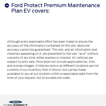
Ford Protect Premium Maintenance
Plan EV covers:
Although every reasonable effort has been made to ensure the
accuracy of the information contained on this site, absolute
accuracy cannot be guaranteed. This site, and all information and
materials appearing on it, are presented to the user "as is" without
warranty of any kind, either express or implied. All vehicles are
subject to prior sale. Price does not include applicable tax, title,
and license charges. ‡Vehicles shown at different locations are not
currently in our inventory (Not in Stock) but can be made
available to you at our location within a reasonable date from the
time of your request, not to exceed one week.