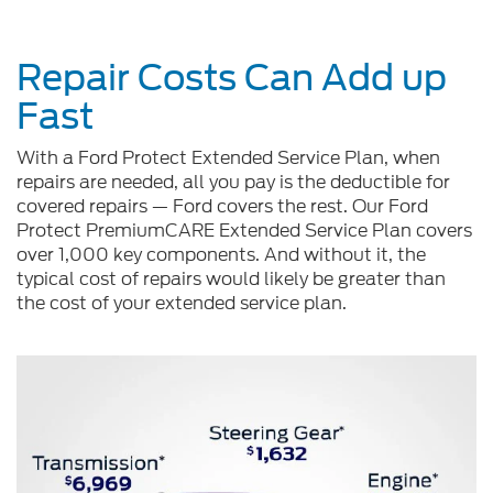
Repair Costs Can Add up
Fast
With a Ford Protect Extended Service Plan, when
repairs are needed, all you pay is the deductible for
covered repairs — Ford covers the rest. Our Ford
Protect PremiumCARE Extended Service Plan covers
over 1,000 key components. And without it, the
typical cost of repairs would likely be greater than
the cost of your extended service plan.