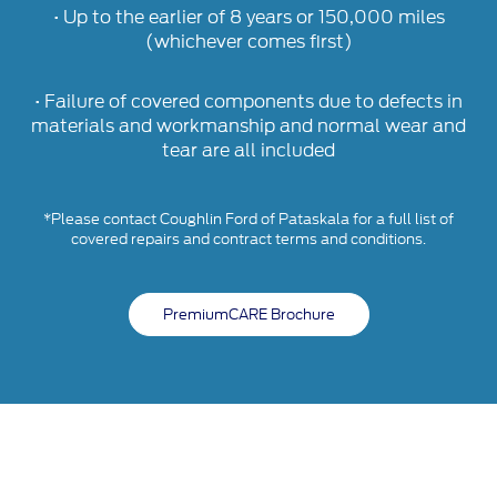
• Up to the earlier of 8 years or 150,000 miles
(whichever comes first)
• Failure of covered components due to defects in
materials and workmanship and normal wear and
tear are all included
*Please contact Coughlin Ford of Pataskala for a full list of
covered repairs and contract terms and conditions.
PremiumCARE Brochure