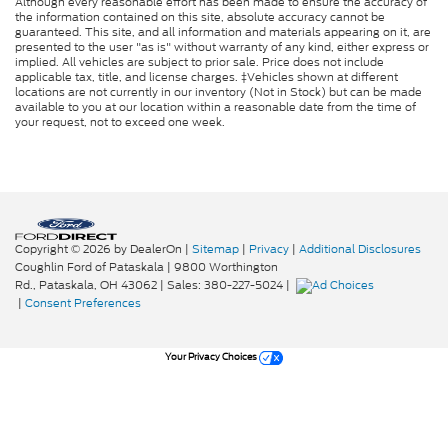
Although every reasonable effort has been made to ensure the accuracy of
the information contained on this site, absolute accuracy cannot be
guaranteed. This site, and all information and materials appearing on it, are
presented to the user "as is" without warranty of any kind, either express or
implied. All vehicles are subject to prior sale. Price does not include
applicable tax, title, and license charges. ‡Vehicles shown at different
locations are not currently in our inventory (Not in Stock) but can be made
available to you at our location within a reasonable date from the time of
your request, not to exceed one week.
Copyright © 2026
by DealerOn
|
Sitemap
|
Privacy
|
Additional Disclosures
Coughlin Ford of Pataskala
|
9800 Worthington
Rd.,
Pataskala,
OH
43062
| Sales:
380-227-5024
|
|
Consent Preferences
Your Privacy Choices