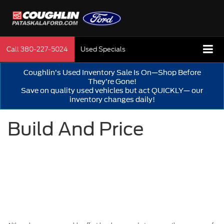
Call
380-227-5024
Used Specials
Coughlin’s Used Inventory Sale Is On—Shop Before
They’re Gone!
Save on quality used vehicles but act QUICKLY— our
inventory changes daily!
Build And Price