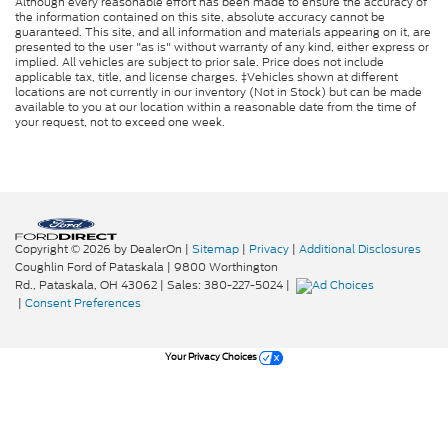
Although every reasonable effort has been made to ensure the accuracy of
the information contained on this site, absolute accuracy cannot be
guaranteed. This site, and all information and materials appearing on it, are
presented to the user "as is" without warranty of any kind, either express or
implied. All vehicles are subject to prior sale. Price does not include
applicable tax, title, and license charges. ‡Vehicles shown at different
locations are not currently in our inventory (Not in Stock) but can be made
available to you at our location within a reasonable date from the time of
your request, not to exceed one week.
Copyright © 2026
by DealerOn
|
Sitemap
|
Privacy
|
Additional Disclosures
Coughlin Ford of Pataskala
|
9800 Worthington
Rd.,
Pataskala,
OH
43062
| Sales:
380-227-5024
|
|
Consent Preferences
Your Privacy Choices