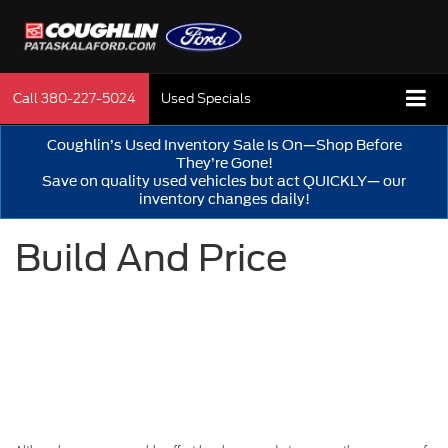
Call
380-227-5024
Used Specials
Coughlin’s Used Inventory Sale Is On—Shop Before
They’re Gone!
Save on quality used vehicles but act QUICKLY— our
inventory changes daily!
Build And Price